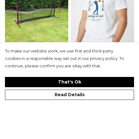
To make our website work, we use first and third-party
Equipment
Gifts
cookies in a responsible way set out in our privacy policy. To
continue, please confirm you are okay with that.
Shop Now
That's Ok
Read Details