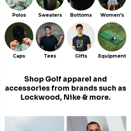
Polos
Sweaters
Bottoms
Women's
Caps
Tees
Gifts
Equipment
Shop Golf apparel and
accessories from brands such as
Lockwood, Nike & more.