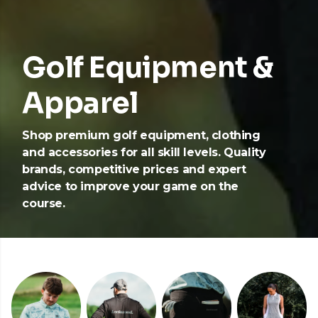
Golf Equipment &
Apparel
Shop premium golf equipment, clothing
and accessories for all skill levels. Quality
brands, competitive prices and expert
advice to improve your game on the
course.