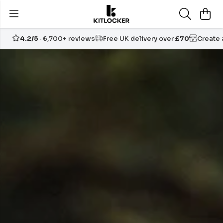
4.2/5
· 6,700+ reviews
Free UK delivery over
£70
Create