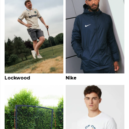
Lockwood
Nike