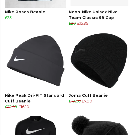
Nike Roses Beanie
Neon-Nike Unisex Nike
£23
Team Classic 99 Cap
£20
£15.99
Nike Peak Dri-FIT Standard
Joma Cuff Beanie
Cuff Beanie
£10.50
£7.90
£22.99
£16.10