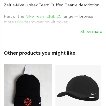
Zelus-Nike Unisex Team Cuffed Beanie description.
Part of the
Nike Team Club 20
range — browse
more
Nike
teamwear on Kitlocker.
Show more
Other products you might like