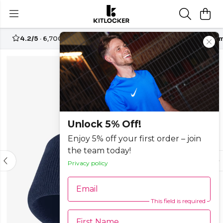
4.2/5
· 6,700+ reviews
Free UK delivery over
£70
Custom
Unlock 5% Off!
Enjoy 5% off your first order – join
the team today!
Privacy policy
Email
This field is required
First Name