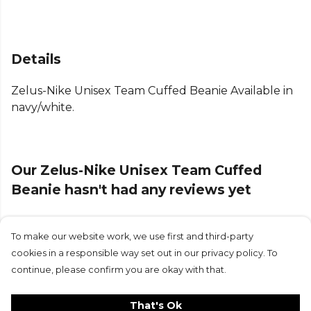
Details
Zelus-Nike Unisex Team Cuffed Beanie Available in
navy/white.
Our Zelus-Nike Unisex Team Cuffed
Beanie hasn't had any reviews yet
To make our website work, we use first and third-party
Submit Review
cookies in a responsible way set out in our privacy policy. To
continue, please confirm you are okay with that.
That's Ok