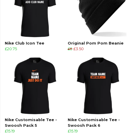
Nike Club Icon Tee
Original Pom Pom Beanie
£20.75
£5
£3.50
Nike Customisable Tee -
Nike Customisable Tee -
Swoosh Pack 5
Swoosh Pack 6
£15.19
£15.19