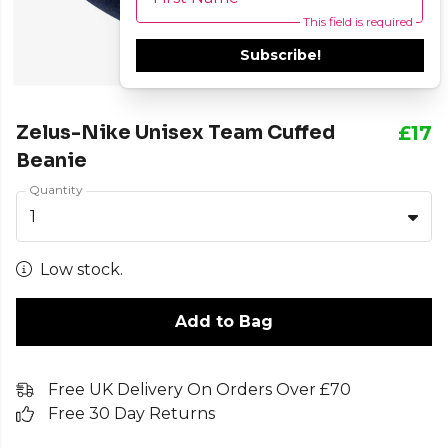
This field is required
Subscribe!
Zelus-Nike Unisex Team Cuffed
£17
Beanie
Quantity
1
Low stock.
Add to Bag
Free UK Delivery On Orders Over £70
Free 30 Day Returns