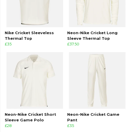
Nike Cricket Sleeveless
Neon-Nike Cricket Long
Thermal Top
Sleeve Thermal Top
£35
£37.50
Neon-Nike Cricket Short
Neon-Nike Cricket Game
Sleeve Game Polo
Pant
£28
£35