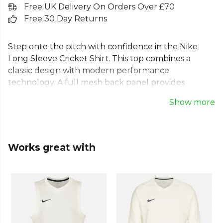
Free UK Delivery On Orders Over £70
Free 30 Day Returns
Step onto the pitch with confidence in the Nike
Long Sleeve Cricket Shirt. This top combines a
classic design with modern performance
technology. A full mesh back panel provides
maximum cooling during long innings, while
Show more
traditional raglan sleeves ensure unrestricted
movement. The iconic Nike drop tail hem offers
extra coverage for the modern athlete. Crafted
from 100% polyester, this durable Nike cricket polo
Works great with
is built for dedication and is a true staple for your
cricket whites collection.
Part of the
Nike Hoodies & Polos
range. Browse
more
Nike
teamwear or explore the full
Cricket
range
.