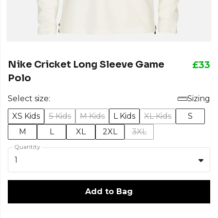
Nike Cricket Long Sleeve Game
£33
Polo
Select size:
Sizing
XS Kids
S Kids
M Kids
L Kids
XL Kids
S
M
L
XL
2XL
3XL
Quantity
1
Add to Bag