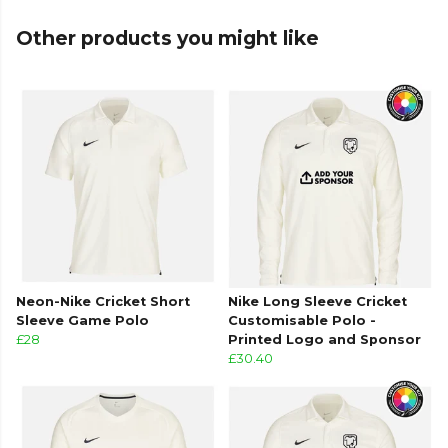
Other products you might like
Neon-Nike Cricket Short
Nike Long Sleeve Cricket
Sleeve Game Polo
Customisable Polo -
£28
Printed Logo and Sponsor
£30.40