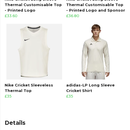
Thermal Customisable Top
Thermal Customisable Top
- Printed Logo
- Printed Logo and Sponsor
£33.60
£36.80
Nike Cricket Sleeveless
adidas-LP Long Sleeve
Thermal Top
Cricket Shirt
£35
£35
Details