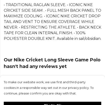
• TRADITIONAL RAGLAN SLEEVE. • ICONIC NIKE
CRICKET SIDE SEAM . • FULL MESH BACK PANEL TO
MAXIMIZE COOLING. • ICONIC NIKE CRICKET DROP
TAIL AND VENT TO ENSURE COVERAGE WHILE
NEVER. • RESTRICTING THE ATHLETE. • BACK NECK
TAPE FOR CLEAN INTERNAL FINISH. • 100%
POLYESTER DOUBLE KNIT. Available in sail/obsidian.
Our Nike Cricket Long Sleeve Game Polo
hasn't had any reviews yet
To make our website work, we use first and third-party
Submit Review
cookies in a responsible way set out in our privacy policy. To
continue, please confirm you are okay with that.