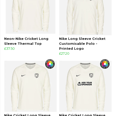
Neon-Nike Cricket Long
Nike Long Sleeve Cricket
Sleeve Thermal Top
Customisable Polo -
£37.50
Printed Logo
£27.20
Nike Cricket Long Sleeve
Nike Cricket Long Sleeve