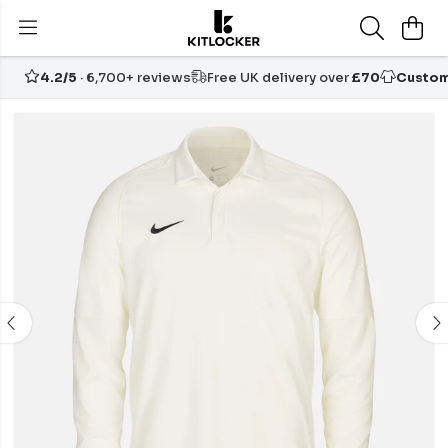
4.2/5
· 6,700+ reviews
Free UK delivery over
£70
Custom