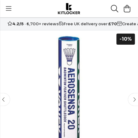
4.2/5
· 6,700+ reviews
Free UK delivery over
£70
Create
-10%