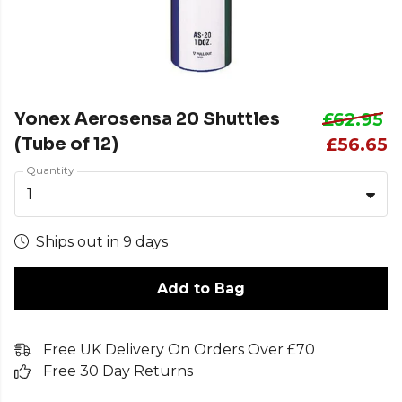
Yonex Aerosensa 20 Shuttles
£62.95
(Tube of 12)
£56.65
Quantity
1
Ships out in 9 days
Add to Bag
Free UK Delivery On Orders Over £70
Free 30 Day Returns