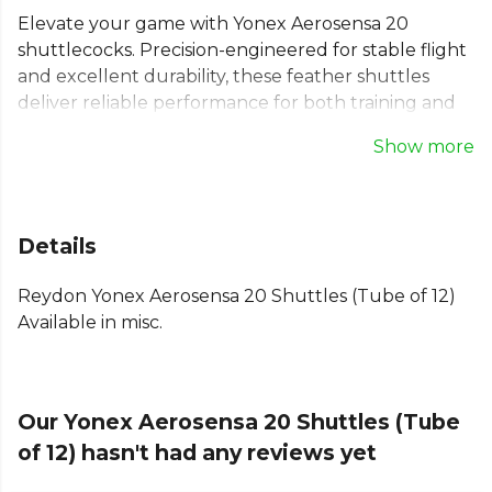
Elevate your game with Yonex Aerosensa 20
shuttlecocks. Precision-engineered for stable flight
and excellent durability, these feather shuttles
deliver reliable performance for both training and
competition. The AS-20 model is a trusted choice
Show more
for clubs and players seeking consistency. Made
from high-quality goose feathers, each tube
contains 12 badminton feather shuttlecocks,
ensuring you're always ready for the next match.
Details
These are Speed 3, designed for standard playing
conditions. A dependable choice for any serious
Reydon Yonex Aerosensa 20 Shuttles (Tube of 12)
badminton player.
Available in misc.
Our Yonex Aerosensa 20 Shuttles (Tube
of 12) hasn't had any reviews yet