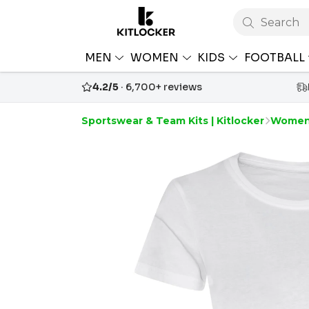
Search
MEN
WOMEN
KIDS
FOOTBALL
4.2/5
· 6,700+ reviews
Sportswear & Team Kits | Kitlocker
Women'