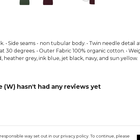
eck. • Side seams - non tubular body. • Twin needle detail a
ash at 30 degrees. • Outer Fabric 100% organic cotton. • Wei
, heather grey, ink blue, jet black, navy, and sun yellow.
(W) hasn't had any reviews yet
responsible way set out in our privacy policy. To continue, please