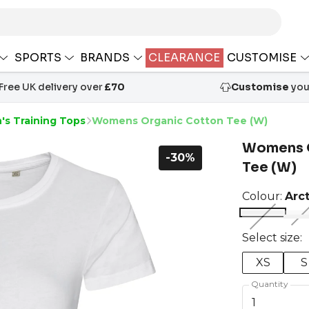
SPORTS
BRANDS
CLEARANCE
CUSTOMISE
Free UK delivery over
£70
Customise
your
s Training Tops
Womens Organic Cotton Tee (W)
Womens O
-30%
Tee (W)
Colour:
Arc
Select size:
XS
S
Quantity
1