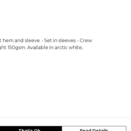
t hem and sleeve. • Set in sleeves. • Crew
ght 150gsm. Available in arctic white,
That's Ok
Read Details