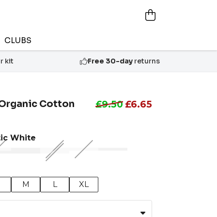
CLUBS
 kit
Free 30-day
returns
rganic Cotton
£9.50
£6.65
tic White
M
L
XL