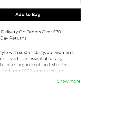
Add to Bag
 Delivery On Orders Over £70
 Day Returns
yle with sustainability, our women's
n t-shirt is an essential for any
is plain organic cotton t-shirt for
afted from 100% organic cotton,
eco-friendly ladies tee incredibly soft.
Show more
th a feminine cut for a modern,
it, this women's fitted organic cotton top
lassic crew neck and set-in sleeves. A
 durable, and conscious choice, this
women's t-shirt is a versatile staple for
individual.