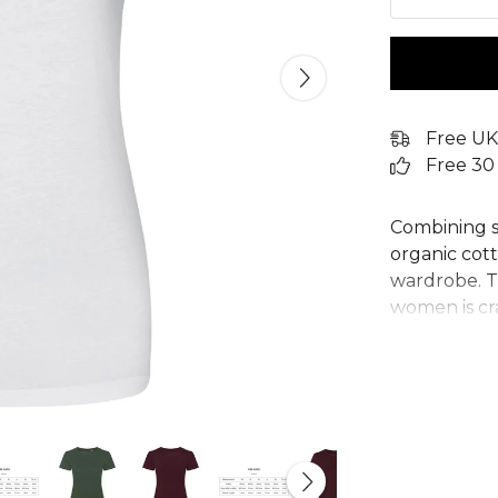
Free UK
Free 30
Combining st
organic cotto
wardrobe. Th
women is cr
making this 
Designed wi
flattering f
features a c
comfortable,
sustainable 
any team or 