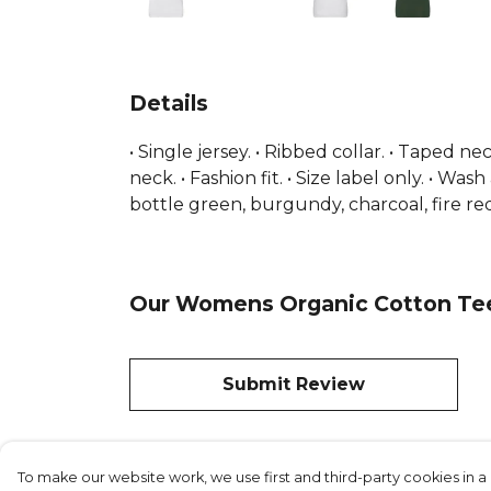
Details
• Single jersey. • Ribbed collar. • Taped n
neck. • Fashion fit. • Size label only. • W
bottle green, burgundy, charcoal, fire red
Our Womens Organic Cotton Tee 
Submit Review
To make our website work, we use first and third-party cookies in a 