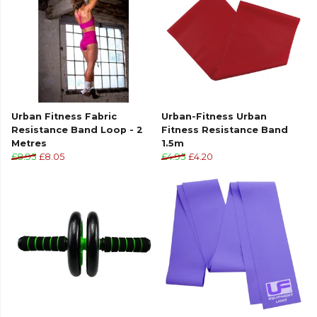
Urban Fitness Fabric
Urban-Fitness Urban
Resistance Band Loop - 2
Fitness Resistance Band
Metres
1.5m
£8.95
£8.05
£4.95
£4.20