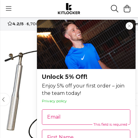
4.2/5
· 6,700+ reviews
Free UK delivery over
£70
Custom
-15%
Unlock 5% Off!
Enjoy 5% off your first order – join
the team today!
Privacy policy
Email
This field is required
First Name