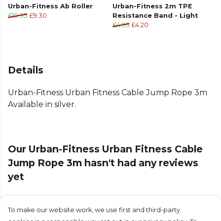
Urban-Fitness Ab Roller
Urban-Fitness 2m TPE
£10.95
£9.30
Resistance Band - Light
£4.95
£4.20
Details
Urban-Fitness Urban Fitness Cable Jump Rope 3m
Available in silver.
Our Urban-Fitness Urban Fitness Cable
Jump Rope 3m hasn't had any reviews
yet
To make our website work, we use first and third-party
Submit Review