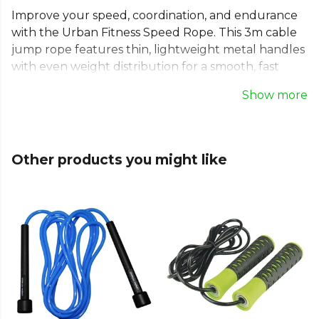
Improve your speed, coordination, and endurance
with the Urban Fitness Speed Rope. This 3m cable
jump rope features thin, lightweight metal handles
with even weight distribution for a smooth, fast
rotation. Perfect for various exercises, from simple
Show more
jumps to criss-crosses, this fitness skipping rope is
compact and portable. Use this cardio skipping rope
to achieve maximum fat burn, tone your muscles,
and reach your peak fitness goals anywhere.
Other products you might like
Explore the full
Running range
on Kitlocker.