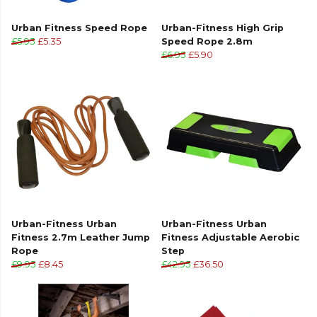
Urban Fitness Speed Rope
Urban-Fitness High Grip
£5.95
£5.35
Speed Rope 2.8m
£6.95
£5.90
Urban-Fitness Urban
Urban-Fitness Urban
Fitness 2.7m Leather Jump
Fitness Adjustable Aerobic
Rope
Step
£9.95
£8.45
£42.95
£36.50