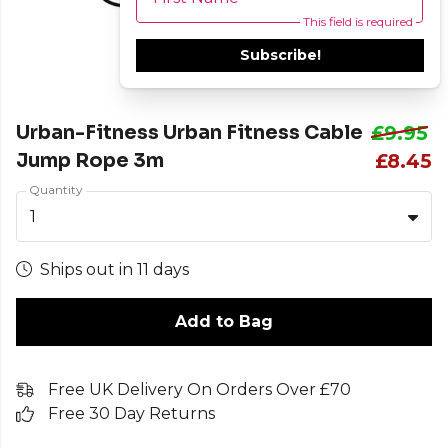
This field is required
Subscribe!
Urban-Fitness Urban Fitness Cable
£9.95
Jump Rope 3m
£8.45
Quantity
1
Ships out in 11 days
Add to Bag
Free UK Delivery On Orders Over £70
Free 30 Day Returns