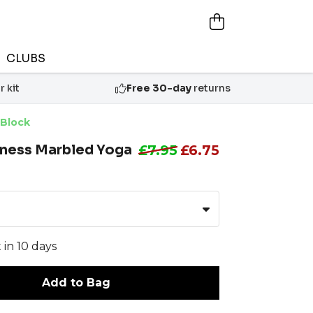
CLUBS
 kit
Free 30-day
returns
 Block
tness Marbled Yoga
£7.95
£6.75
 in 10 days
Add to Bag