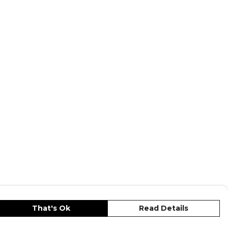
That's Ok
Read Details