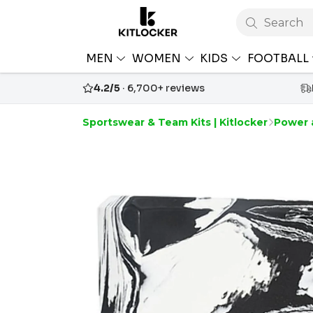
Search
MEN
WOMEN
KIDS
FOOTBALL
4.2/5
· 6,700+ reviews
Sportswear & Team Kits | Kitlocker
Power 