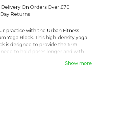
 Delivery On Orders Over £70
 Day Returns
r practice with the Urban Fitness
m Yoga Block. This high-density yoga
k is designed to provide the firm
u need to hold poses longer and with
l. Crafted from durable, lightweight
Show more
mooth, comfortable edges, this yoga
sential tool for yogis of all levels. Its
led design brings a touch of style to
, while its functionality empowers you
our stretches and find perfect