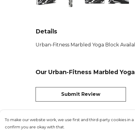
Details
Urban-Fitness Marbled Yoga Block Availab
Our Urban-Fitness Marbled Yoga 
Submit Review
To make our website work, we use first and third-party cookies in a 
confirm you are okay with that.