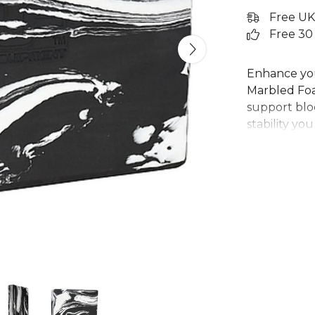
Free UK
Free 30
Enhance you
Marbled Foa
support bloc
stability yo
more contro
foam with s
brick is an es
unique marb
your routine
to deepen y
alignment.