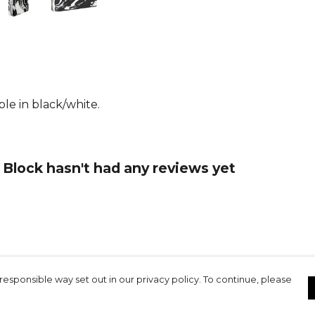
le in black/white.
Block hasn't had any reviews yet
responsible way set out in our privacy policy. To continue, please