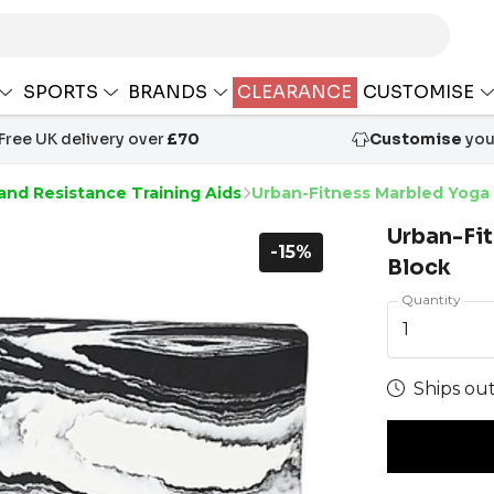
SPORTS
BRANDS
CLEARANCE
CUSTOMISE
Free UK delivery over
£70
Customise
your
and Resistance Training Aids
Urban-Fitness Marbled Yoga
Urban-Fi
-15%
Block
Quantity
1
Ships out