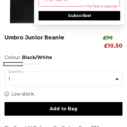
This field is required
Subscribe!
Umbro Junior Beanie
£14
£10.50
Colour:
Black/White
Quantity
1
Low stock.
Add to Bag