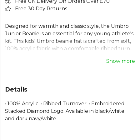
Free UK Delivery On Orders Over £70
Free 30 Day Returns
Designed for warmth and classic style, the Umbro
Junior Beanie is an essential for any young athlete's
kit. This kids' Umbro beanie hat is crafted from soft,
100% acrylic fabric with a comfortable ribbed turn-
up cuff for a snug fit. Featuring the signature
Show more
embroidered Umbro stacked diamond logo, this
junior winter hat provides reliable warmth,
empowering them to perform their best in any
weather. It's a simple, functional choice for both on
Details
and off the pitch.
• 100% Acrylic. • Ribbed Turnover. • Embroidered
Part of the
Umbro Football
range. Browse more
Stacked Diamond Logo. Available in black/white,
Umbro
teamwear or explore the full
Football
and dark navy/white.
range
.