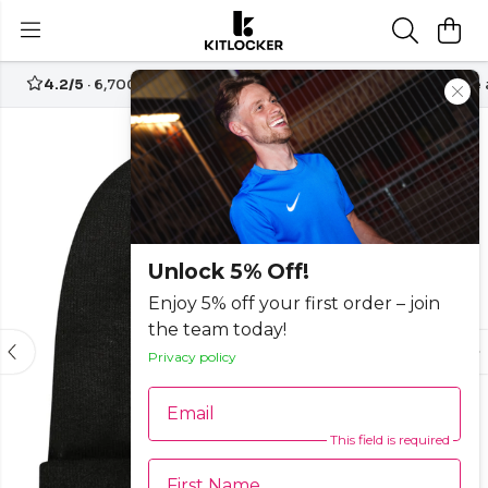
4.2/5
· 6,700+ reviews
Free UK delivery over
£70
Create
-25%
Unlock 5% Off!
Enjoy 5% off your first order – join
the team today!
Privacy policy
Email
This field is required
First Name