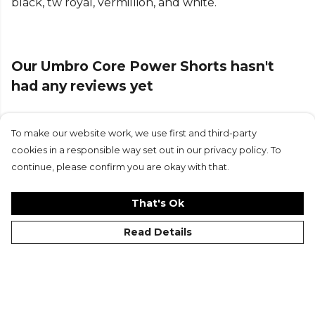
black, tw royal, vermillion, and white.
Part of the
Umbro Football
range. Browse more
Umbro
teamwear or explore the full
Football
range
.
Our Umbro Core Power Shorts hasn't
had any reviews yet
To make our website work, we use first and third-party
Submit Review
cookies in a responsible way set out in our privacy policy. To
continue, please confirm you are okay with that.
That's Ok
Read Details
©Kitlocker 2026
About
Blog
Contact & FAQs
Delivery & Returns
Catalogues
Student Discount