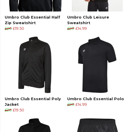
Umbro Club Essential Half
Umbro Club Leisure
Zip Sweatshirt
Sweatshirt
£26
£19.50
£20
£14.99
Umbro Club Essential Poly
Umbro Club Essential Polo
Jacket
£20
£14.99
£26
£19.50