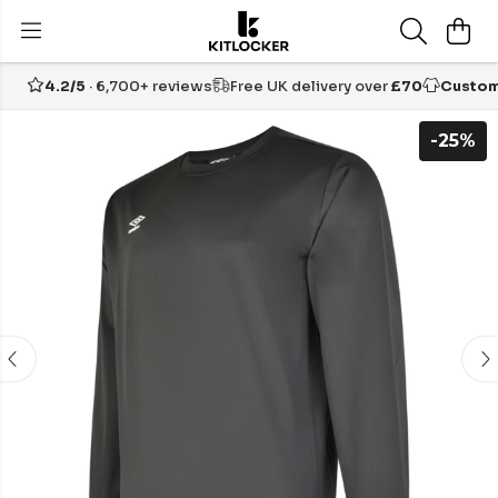
4.2/5
· 6,700+ reviews
Free UK delivery over
£70
Custom
-25%