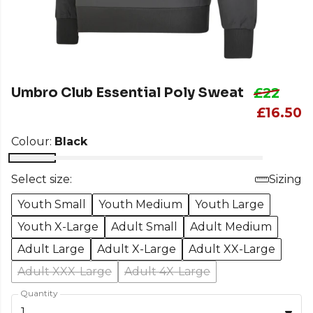
Umbro Club Essential Poly Sweat
£22
£16.50
Colour:
Black
Select size:
Sizing
Youth Small
Youth Medium
Youth Large
Youth X-Large
Adult Small
Adult Medium
Adult Large
Adult X-Large
Adult XX-Large
Adult XXX-Large
Adult 4X-Large
Quantity
1