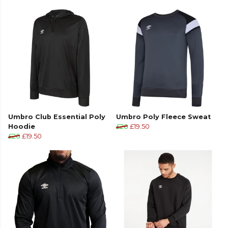
Part of the
Umbro Football
range. Browse more
Umbro
teamwear or explore the full
Football
range
.
Umbro Club Essential Poly
Umbro Poly Fleece Sweat
Hoodie
£26
£19.50
£26
£19.50