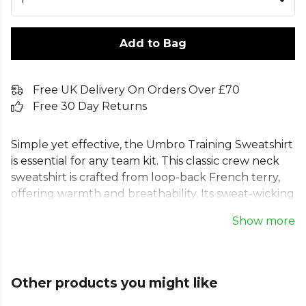
Add to Bag
Free UK Delivery On Orders Over £70
Free 30 Day Returns
Simple yet effective, the Umbro Training Sweatshirt
is essential for any team kit. This classic crew neck
sweatshirt is crafted from loop-back French terry,
offering warmth and breathability. Its sweat-wicking
properties make it the ideal Umbro training top for
Show more
tough sessions or match days. Finished with
comfortable ribbed cuffs and hem, this Umbro
pullover features the iconic stacked diamond logo,
delivering reliable performance for every player. A
Other products you might like
true sports jumper for your wardrobe.