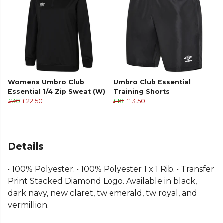
Womens Umbro Club
Umbro Club Essential
Essential 1/4 Zip Sweat (W)
Training Shorts
£30
£22.50
£18
£13.50
Details
• 100% Polyester. • 100% Polyester 1 x 1 Rib. • Transfer
Print Stacked Diamond Logo. Available in black,
dark navy, new claret, tw emerald, tw royal, and
vermillion.