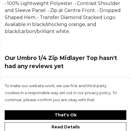
• 100% Lightweight Polyester. • Contrast Shoulder
Part of the
Umbro Football
range. Browse more
and Sleeve Panel. • Zip at Centre Front. • Dropped
Umbro
teamwear or explore the full
Football
Shaped Hem. • Transfer Diamond Stacked Logo.
range
.
Available in black/shocking orange, and
black/carbon/brilliant white.
Our Umbro 1/4 Zip Midlayer Top hasn't
had any reviews yet
To make our website work, we use first and third-party
Submit Review
cookies in a responsible way set out in our privacy policy. To
continue, please confirm you are okay with that.
That's Ok
Read Details