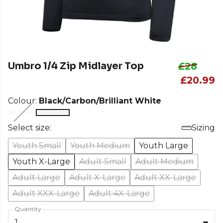
Umbro 1/4 Zip Midlayer Top
£28
£20.99
Colour:
Black/Carbon/Brilliant White
Select size:
Sizing
Youth Small
Youth Medium
Youth Large
Youth X-Large
Adult Small
Adult Medium
Adult Large
Adult X-Large
Adult XX-Large
Adult XXX-Large
Adult 4X-Large
Quantity
1