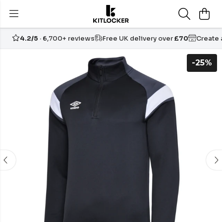
4.2/5
· 6,700+ reviews
Free UK delivery over
£70
Create
-25%