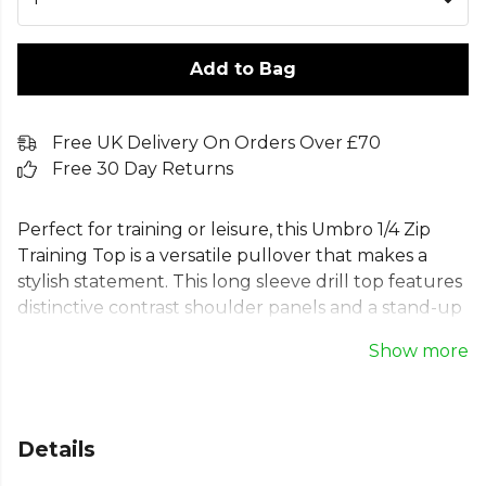
Add to Bag
Free UK Delivery On Orders Over £70
Free 30 Day Returns
Perfect for training or leisure, this Umbro 1/4 Zip
Training Top is a versatile pullover that makes a
stylish statement. This long sleeve drill top features
distinctive contrast shoulder panels and a stand-up
collar. Engineered from 100% lightweight polyester
Show more
with rib cuffs and hem for a snug, comfortable fit.
An ideal football midlayer, this top is finished with
the iconic Umbro logo, making it essential
teamwear for any squad seeking performance and
Details
style.