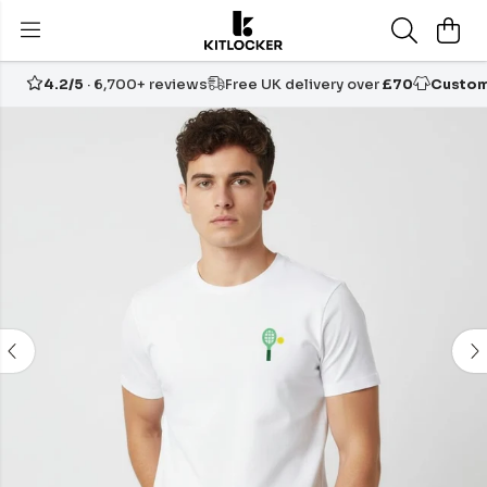
4.2/5
· 6,700+ reviews
Free UK delivery over
£70
Custom