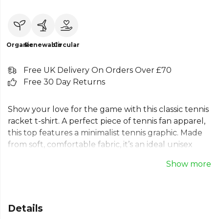
Organic
Renewable
Circular
Free UK Delivery On Orders Over £70
Free 30 Day Returns
Show your love for the game with this classic tennis
racket t-shirt. A perfect piece of tennis fan apparel,
this top features a minimalist tennis graphic. Made
from soft, comfortable fabric, it’s an ideal unisex
tennis top for on or off the court. A great addition
Show more
to any tennis player's wardrobe, this tee offers a
simple yet stylish way to represent your passion. A
must-have for your next match or a casual day out,
this is a must-have for any enthusiast.
Details