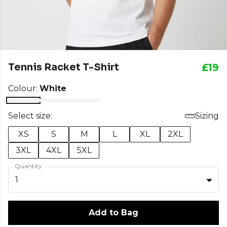
Tennis Racket T-Shirt
£19
Colour:
White
Select size:
Sizing
XS
S
M
L
XL
2XL
3XL
4XL
5XL
Quantity
1
Add to Bag