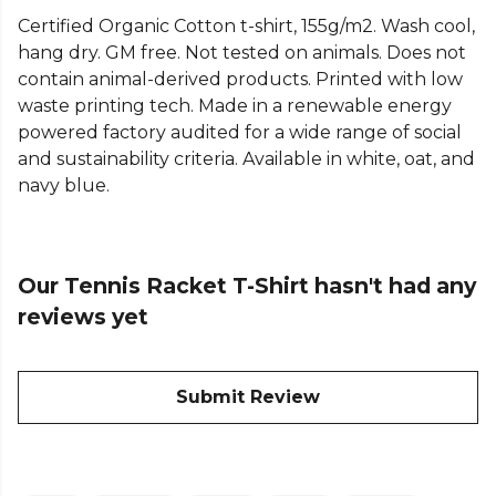
Explore the full
Tennis range
on Kitlocker.
Certified Organic Cotton t-shirt, 155g/m2. Wash cool,
hang dry. GM free. Not tested on animals. Does not
contain animal-derived products. Printed with low
waste printing tech. Made in a renewable energy
powered factory audited for a wide range of social
and sustainability criteria. Available in white, oat, and
navy blue.
Our Tennis Racket T-Shirt hasn't had any
reviews yet
Submit Review