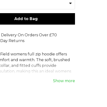
Add to Bag
 Delivery On Orders Over £70
 Day Returns
Field womens full zip hoodie offers
omfort and warmth. The soft, brushed
collar, and fitted cuffs provide
sulation, making this an ideal womens
oodie for any team. A drawstring hood
Show more
table coverage, while two side zip
 valuables secure. This versatile
ed zip jacket is part of the Stanno
a collection of basics designed to
r team by pairing effortlessly with