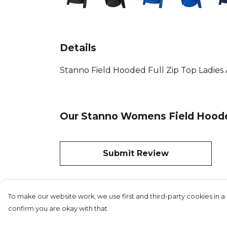
Details
Stanno Field Hooded Full Zip Top Ladies Av
Our Stanno Womens Field Hooded
Submit Review
To make our website work, we use first and third-party cookies in a 
confirm you are okay with that.