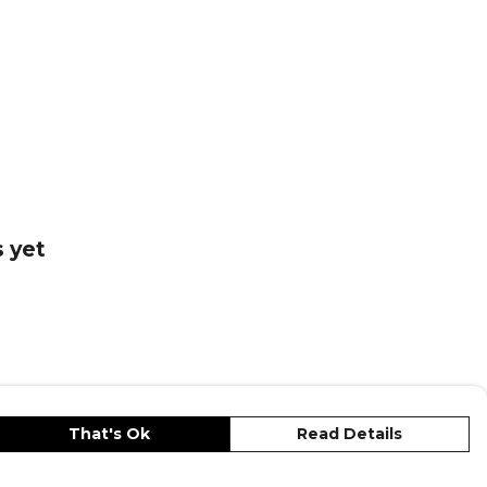
 collections.
o
— browse the full range on Kitlocker.
 yet
That's Ok
Read Details