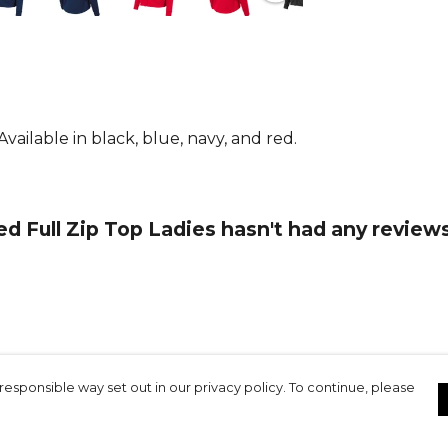
other Stanno
From
Stann
ailable in black, blue, navy, and red.
 Full Zip Top Ladies hasn't had any reviews
responsible way set out in our privacy policy. To continue, please