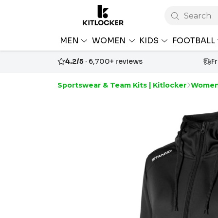
Search
MEN
WOMEN
KIDS
FOOTBALL
4.2/5
· 6,700+ reviews
F
Sportswear & Team Kits | Kitlocker
Women'