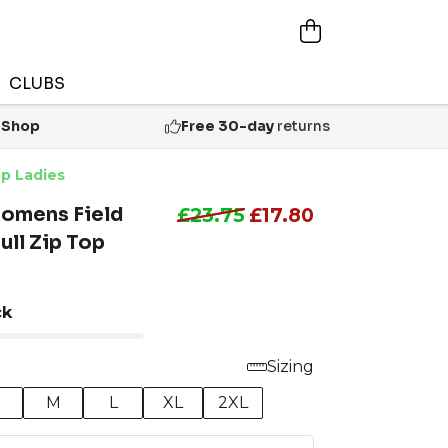
CLUBS
 Shop
Free 30-day
returns
p Ladies
omens Field
£23.75
£17.80
ll Zip Top
ck
Sizing
M
L
XL
2XL