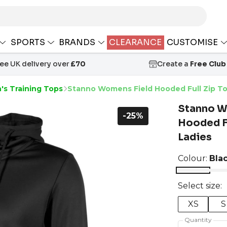
SPORTS
BRANDS
CLEARANCE
CUSTOMISE
ree UK delivery over
£70
Create a
Free Club
s Training Tops
Stanno Womens Field Hooded Full Zip To
Stanno W
-25%
Hooded Fu
Ladies
Colour:
Bla
Select size:
XS
S
Quantity