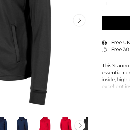
1
Free UK
Free 30
This Stanno 
essential c
inside, high 
excellent in
sports zip h
offers adjus
pockets keep
womens hood
Field Line, 
empower you