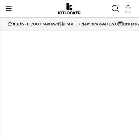
4.2/5
· 6,700+ reviews
Free UK delivery over
£70
Create