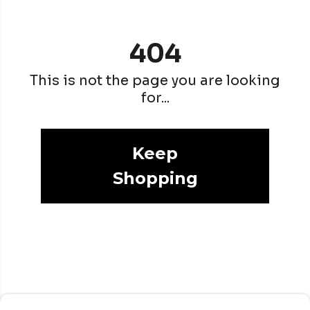
404
This is not the page you are looking
for...
Keep
Shopping