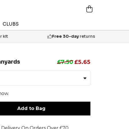
CLUBS
 kit
Free 30-day
returns
anyards
£7.50
£5.65
now.
Add to Bag
 Delivery On Orders Over £70