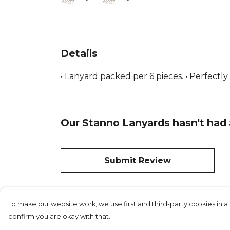
Details
• Lanyard packed per 6 pieces. • Perfectly
Our Stanno Lanyards hasn't had 
Submit Review
To make our website work, we use first and third-party cookies in a 
confirm you are okay with that.