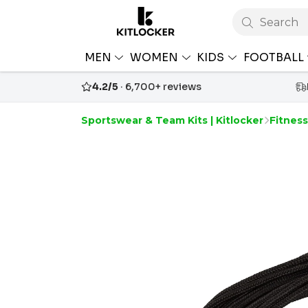
Search
MEN
WOMEN
KIDS
FOOTBALL
4.2/5
· 6,700+ reviews
Sportswear & Team Kits | Kitlocker
Fitnes