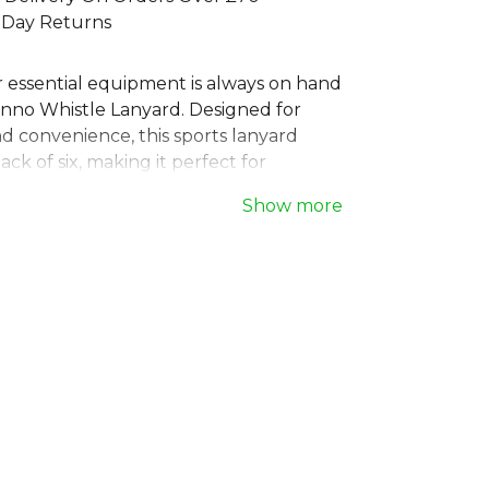
 Day Returns
 essential equipment is always on hand
anno Whistle Lanyard. Designed for
nd convenience, this sports lanyard
ack of six, making it perfect for
ntire coaching staffs or referee teams.
Show more
eck strap features a secure metal clip,
taching a whistle or ID. A must-have
r any official, coach, or PE teacher
eliable lanyard for their whistle. It's the
tional choice for game day.
Stanno Football
range. Browse more
wear or explore the full
Football