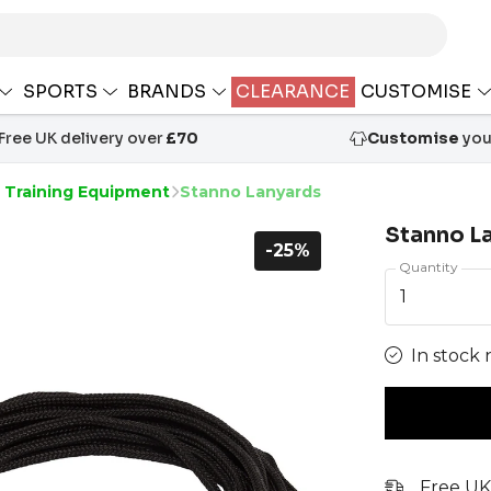
SPORTS
BRANDS
CLEARANCE
CUSTOMISE
Free UK delivery over
£70
Customise
your
s Training Equipment
Stanno Lanyards
Stanno L
-25%
Quantity
1
In stock 
Free UK