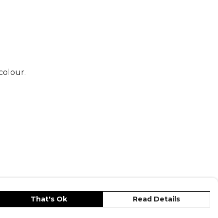
colour.
That's Ok
Read Details