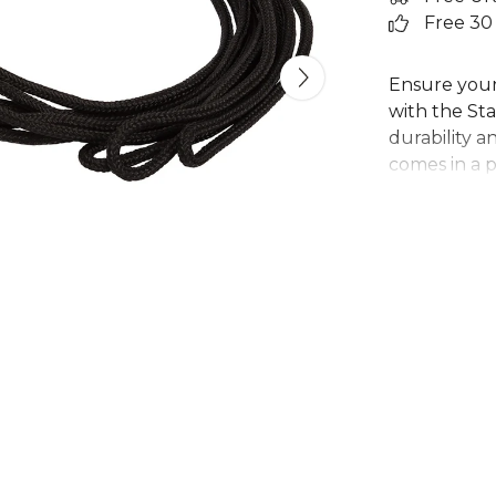
Free 30
Ensure your
with the St
durability a
comes in a p
outfitting e
The simple n
ideal for at
accessory fo
requiring a r
simple, func
Part of the
Stanno
team
range
.