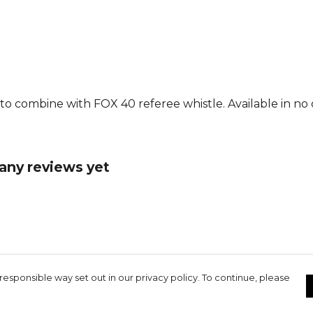
 to combine with FOX 40 referee whistle. Available in no 
any reviews yet
responsible way set out in our privacy policy. To continue, please