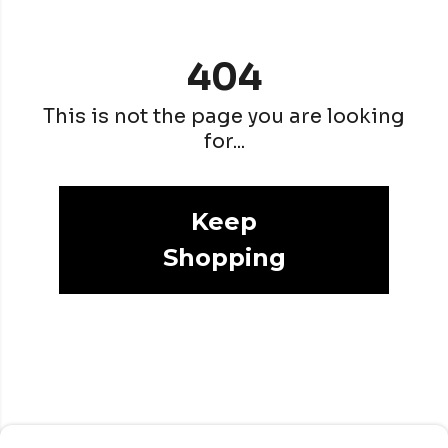
404
This is not the page you are looking
for...
Keep
Shopping