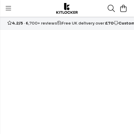
4.2/5
· 6,700+ reviews
Free UK delivery over
£70
Custom