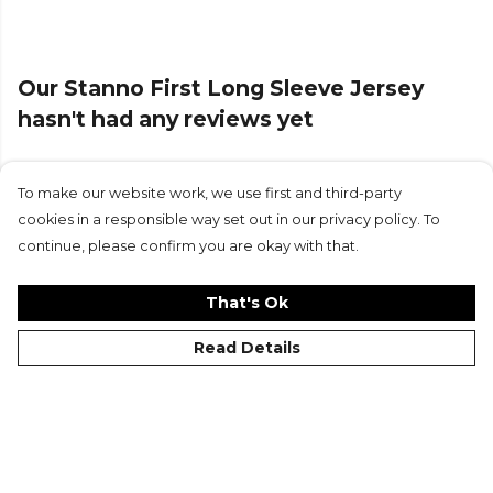
Our Stanno First Long Sleeve Jersey
hasn't had any reviews yet
To make our website work, we use first and third-party
Submit Review
cookies in a responsible way set out in our privacy policy. To
continue, please confirm you are okay with that.
That's Ok
Read Details
©Kitlocker 2026
About
Blog
Contact & FAQs
Delivery & Returns
Catalogues
Student Discount
Cookies
Terms
Privacy
Site Map