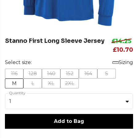
Stanno First Long Sleeve Jersey
£14.25
£10.70
Select size:
Sizing
116
128
140
152
164
S
M
L
XL
2XL
Quantity
1
Add to Bag