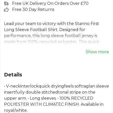
Free UK Delivery On Orders Over £70
Free 30 Day Returns
Lead your team to victory with the Stanno First
Long Sleeve Football Shirt. Designed for
performance, this long sleeve football jersey is
made from 100% recycled polyester. The quick-
drying ClimaTec fabric and soft V-neck keep you
Show more
focused, while the classic raglan sleeves and
durable seams ensure this Stanno long sleeve
football shirt is built for every match. A comfortable
and reliable recycled football jersey, it's the ideal
Details
choice for any team aiming to perform at their best.
• V-neckinterlockquick dryingfeels softraglan sleeve
Part of the
Stanno Match Kit Shirts
range. Browse
insertfully double stitchedtonal stripe on the
more
Stanno
teamwear or explore the full
Football
upper arm. • Long sleeves. • 100% RECYCLED
range
.
POLYESTER WITH CLIMATEC FINISH. Available in
royal/white.