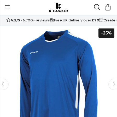
4.2/5
· 6,700+ reviews
Free UK delivery over
£70
Create
-25%