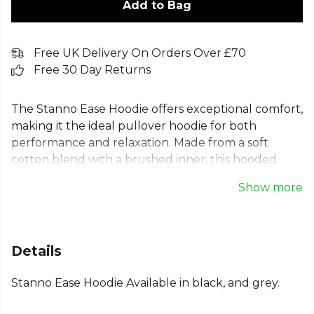
Add to Bag
Free UK Delivery On Orders Over £70
Free 30 Day Returns
The Stanno Ease Hoodie offers exceptional comfort,
making it the ideal pullover hoodie for both
performance and relaxation. Made from a soft
cotton blend with a brushed inner, this hooded
sweatshirt is perfect before and after exercise.
Show more
Designed for a comfortable fit, it features raglan
sleeves, a funnel neck hood, and a practical
kangaroo pocket. Whether you're training with the
team or relaxing, this Stanno sports hoodie provides
Details
the comfort and confidence you need to thrive.
Stanno Ease Hoodie Available in black, and grey.
Part of the
Stanno Football
range. Browse more
Stanno
teamwear or explore the full
Football