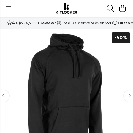
4.2/5
· 6,700+ reviews
Free UK delivery over
£70
Custom
-50%