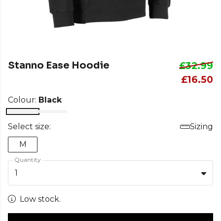
Stanno Ease Hoodie
£32.99
£16.50
Colour:
Black
Select size:
Sizing
M
Quantity
1
Low stock.