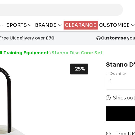
SPORTS
BRANDS
CLEARANCE
CUSTOMISE
Free UK delivery over
£70
Customise
your
ll Training Equipment
Stanno Disc Cone Set
Stanno D
-25%
Quantity
1
Ships out
Free UK