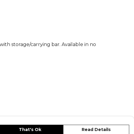
 with storage/carrying bar. Available in no
That's Ok
Read Details