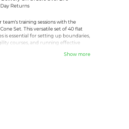
 Day Returns
 team's training sessions with the
Cone Set. This versatile set of 40 flat
 is essential for setting up boundaries,
ility courses, and running effective
ning drills. The set includes a
Show more
storage bar, making these durable
r discs easy to transport and store.
ubs and coaches, these field marker
 fundamental piece of training
or any team aiming to improve its
 and coordination on the pitch.
o
, part of the
Training Aides
collection.
 full
Football range
.