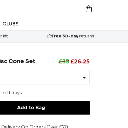
CLUBS
 kit
Free 30-day
returns
isc Cone Set
£35
£26.25
 in 11 days
Add to Bag
 Delivery On Orders Over £70