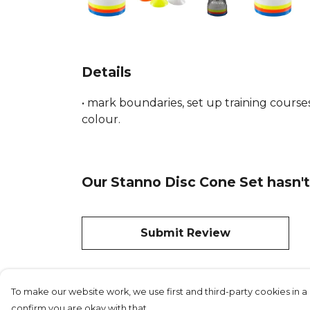
Details
• mark boundaries, set up training courses.
colour.
Our Stanno Disc Cone Set hasn't
Submit Review
To make our website work, we use first and third-party cookies in a 
confirm you are okay with that.