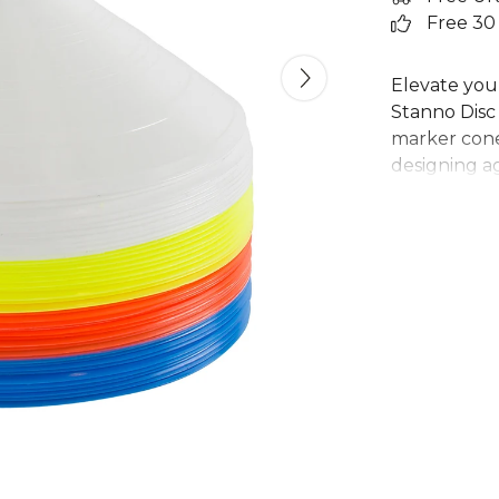
Free 30
Elevate your
Stanno Disc 
marker cones
designing ag
football trai
convenient 
sports marke
Ideal for cl
cones are a
equipment f
performance
From
Stann
Explore the