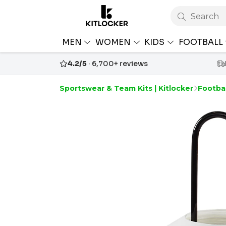
Search
MEN
WOMEN
KIDS
FOOTBALL
4.2/5
· 6,700+ reviews
Sportswear & Team Kits | Kitlocker
Footba