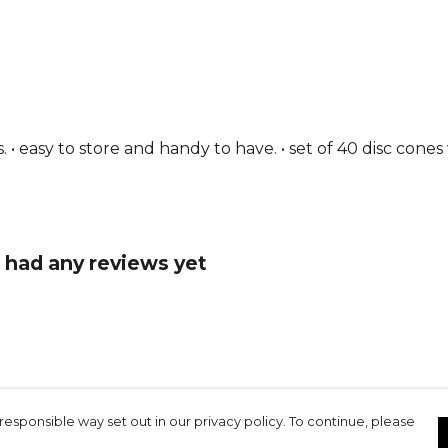
 • easy to store and handy to have. • set of 40 disc cones
 had any reviews yet
responsible way set out in our privacy policy. To continue, please