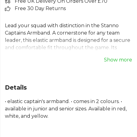
Free UK Delivery On Orders Over £70
Free 30 Day Returns
Lead your squad with distinction in the Stanno
Captains Armband. A cornerstone for any team
leader, this elastic armband is designed for a secure
and comfortable fit throughout the game. Its
flexible construction ensures it stays in place,
Show more
letting you focus on leading your team to victory.
This essential football captain's armband is available
in both junior and senior sizes, making it a perfect fit
for every captain, from grassroots to the big
Details
leagues. A simple yet vital piece of kit.
• elastic captain's armband. • comes in 2 colours. •
Part of the
Stanno Football
range. Browse more
available in junior and senior sizes. Available in red,
Stanno
teamwear or explore the full
Football
white, and yellow.
range
.