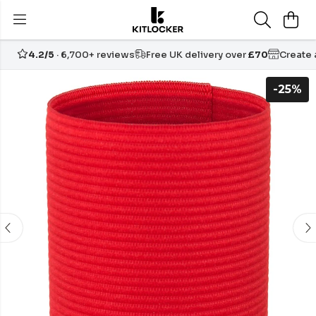
4.2/5
· 6,700+ reviews
Free UK delivery over
£70
Create
-25%