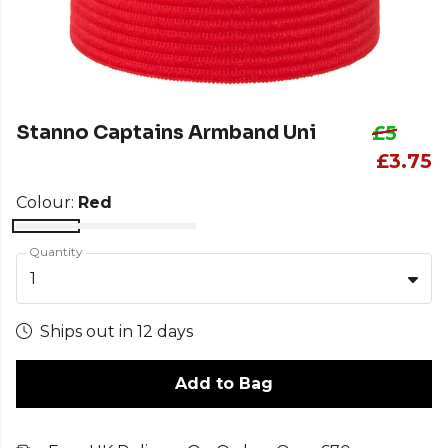
Stanno Captains Armband Uni
£5
£3.75
Colour:
Red
Quantity
1
Ships out in 12 days
Add to Bag