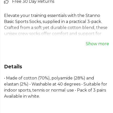
Free 30 Day Returns
Elevate your training essentials with the Stanno
Basic Sports Socks, supplied in a practical 3-pack.
Crafted from a soft yet durable cotton blend, these
unisex crew socks offer comfort and support for
any activity. Ideal for indoor sports, tennis, or
Show more
everyday use, they provide a reliable fit for every
member of the team. A versatile choice for both
performance and casual wear, these Stanno
training socks are a kit bag staple.
Details
From
Stanno
, part of the
Mens Socks
collection.
• Made of cotton (70%), polyamide (28%) and
Explore the full
Gym range
.
elastan (2%) • Washable at 40 degrees • Suitable for
indoor sports, tennis or normal use • Pack of 3 pairs
Available in white.