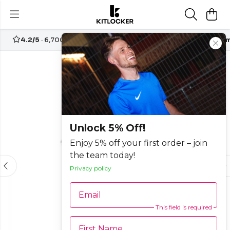
4.2/5
· 6,700+ reviews
Free UK delivery over
£70
Custom
-25%
Unlock 5% Off!
Enjoy 5% off your first order – join
the team today!
Privacy policy
Email
This field is required
First Name