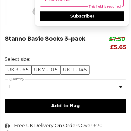
This field is required
Subscribe!
Stanno Basic Socks 3-pack
£7.50
£5.65
Select size:
UK 3 - 6.5
UK 7 - 10.5
UK 11 - 14.5
Quantity
1
Add to Bag
Free UK Delivery On Orders Over £70