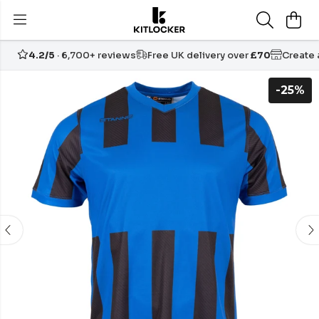
4.2/5
· 6,700+ reviews
Free UK delivery over
£70
Create
-25%