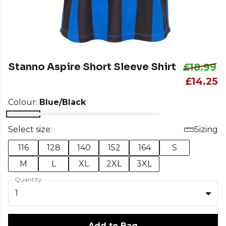
Stanno Aspire Short Sleeve Shirt
£18.99
£14.25
Colour:
Blue/Black
Select size:
Sizing
116
128
140
152
164
S
M
L
XL
2XL
3XL
Quantity
1
Add to Bag