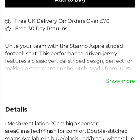
Free UK Delivery On Orders Over £70
Free 30 Day Returns
Unite your team with the Stanno Aspire striped
football shirt. This performance-driven jersey
features a classic vertical striped design, perfect for
making a statement on the pitch. Made from 100%
recycled polyester with a breathable ClimaTec
Show more
finish, this short sleeve striped football shirt offers
exceptional comfort and durability. Its robust,
double-stitched seams ensure this striped sports t-
shirt is built to last through every game. An ideal
Details
choice for any team wanting a professional and
unified look.
• Mesh ventilation 20cm high sponsor
areaClimaTech finish for comfortDouble-stitched
Part of the
Stanno Match Kit Shirts
range. Browse
seams Available in blue/black, red/black, white/blue,