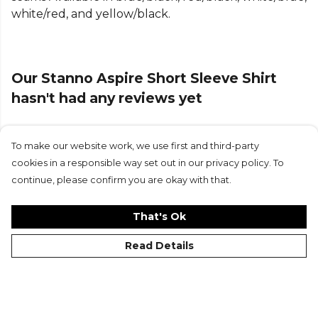
more
Stanno
teamwear or explore the full
Football
white/red, and yellow/black.
range
.
Our Stanno Aspire Short Sleeve Shirt
hasn't had any reviews yet
To make our website work, we use first and third-party
Submit Review
cookies in a responsible way set out in our privacy policy. To
continue, please confirm you are okay with that.
That's Ok
Read Details
©Kitlocker 2026
About
Blog
Contact & FAQs