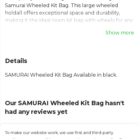
Samurai Wheeled Kit Bag. This large wheeled
holdall offers exceptional space and durability,
making it the ideal team kit bag with wheels for any
sport. Whether it's for rugby or football, this
Show more
equipment bag on wheels simplifies travel. Its
robust design and smooth-rolling wheels ensure
your focus remains on the game, not on logistics. A
reliable and practical sports wheeled bag, built to
Details
support your entire squad on the move.
SAMURAI Wheeled Kit Bag Available in black.
From
Samurai
, part of the
Football Bags
collection.
Explore the full
Football range
.
Our SAMURAI Wheeled Kit Bag hasn't
had any reviews yet
To make our website work, we use first and third-party
Submit Review