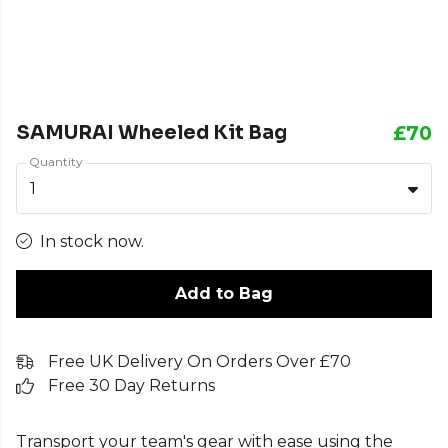
SAMURAI Wheeled Kit Bag
£70
Quantity
1
In stock now.
Add to Bag
Free UK Delivery On Orders Over £70
Free 30 Day Returns
Transport your team's gear with ease using the