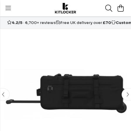
4.2/5
· 6,700+ reviews
Free UK delivery over
£70
Custom