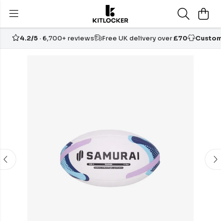
4.2/5
· 6,700+ reviews
Free UK delivery over
£70
Custom