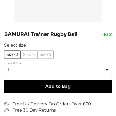
SAMURAI Trainer Rugby Ball
£12
Select size:
Size 3
Size 4
Size 5
Quantity
1
Add to Bag
Free UK Delivery On Orders Over £70
Free 30 Day Returns