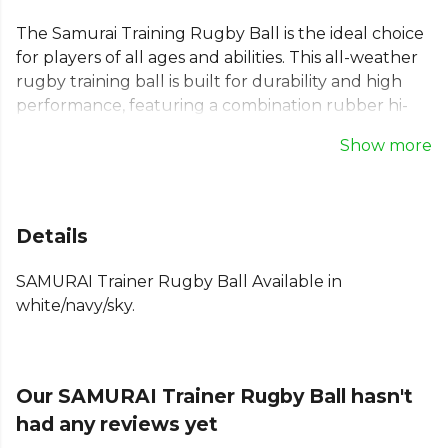
The Samurai Training Rugby Ball is the ideal choice
for players of all ages and abilities. This all-weather
rugby training ball is built for durability and high
performance, featuring a combination rubber hi-
grip outer for exceptional handling. Its robust 3-ply
Show more
laminated construction and Enkay latex bladder
ensure it withstands rigorous practice sessions.
Stitched with polyester thread, this is the perfect
ball to help your team get match-ready. Available in
Details
sizes 3, 4, and 5.
SAMURAI Trainer Rugby Ball Available in
From
Samurai
, part of the
Rugby Balls
collection.
white/navy/sky.
Explore the full
Rugby range
.
Our SAMURAI Trainer Rugby Ball hasn't
had any reviews yet