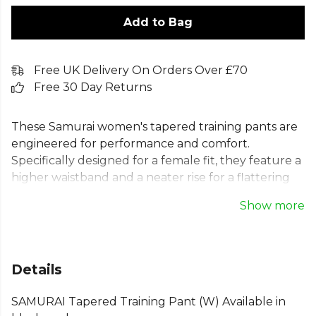
Add to Bag
Free UK Delivery On Orders Over £70
Free 30 Day Returns
These Samurai women's tapered training pants are
engineered for performance and comfort.
Specifically designed for a female fit, they feature a
higher waistband and a neater rise for a flattering
silhouette. The slim fit training pants have a tapered
Show more
leg with soft, ribbed calf panels for flexibility. Crafted
from exclusive Performex Lightweight Matt Poly
Fleece, these versatile ladies tapered training
bottoms include an elasticated waistband and
Details
secure zip pockets, making them perfect for any
activity.
SAMURAI Tapered Training Pant (W) Available in