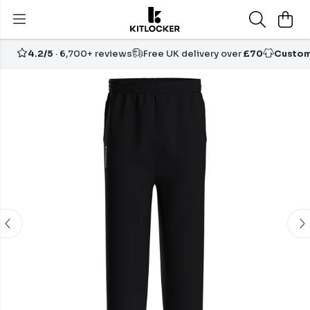
4.2/5
· 6,700+ reviews
Free UK delivery over
£70
Custom