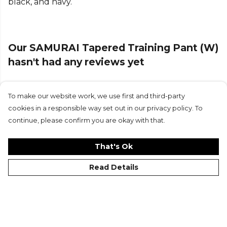
black, and navy.
Part of the
Samurai
range. Browse more
Samurai
teamwear or explore the full
Cricket range
.
Our SAMURAI Tapered Training Pant (W)
hasn't had any reviews yet
To make our website work, we use first and third-party
Submit Review
cookies in a responsible way set out in our privacy policy. To
continue, please confirm you are okay with that.
That's Ok
Read Details
©Kitlocker 2026
About
Blog
Contact & FAQs
Delivery & Returns
Catalogues
Student Discount