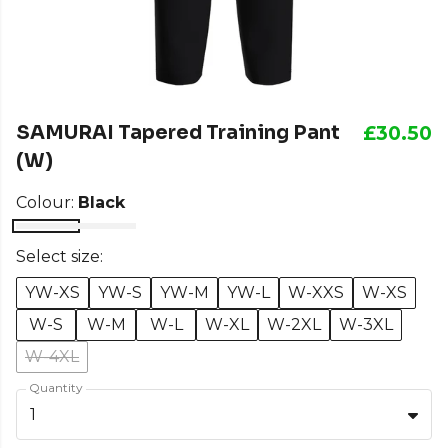
SAMURAI Tapered Training Pant
£30.50
(W)
Colour:
Black
Select size:
YW-XS
YW-S
YW-M
YW-L
W-XXS
W-XS
W-S
W-M
W-L
W-XL
W-2XL
W-3XL
W-4XL
Quantity
1