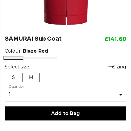
SAMURAI Sub Coat
£141.60
Colour:
Blaze Red
Select size:
Sizing
S
M
L
Quantity
1
Add to Bag