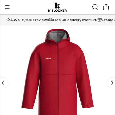
4.2/5
· 6,700+ reviews
Free UK delivery over
£70
Create