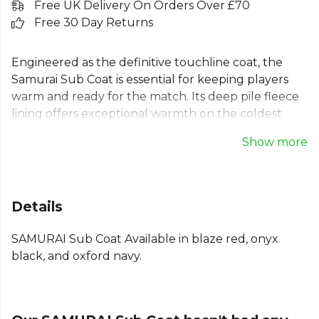
Free UK Delivery On Orders Over £70
Free 30 Day Returns
Engineered as the definitive touchline coat, the
Samurai Sub Coat is essential for keeping players
warm and ready for the match. Its deep pile fleece
lining offers exceptional warmth on the coldest
days. This unisex sports parka features deep side
Show more
pockets for essentials, a vented back hem for
movement, and a chunky, quick-release zip for
convenience. A contoured fit ensures comfort for
all team members, making it the perfect bench
Details
coat for any squad looking to stay prepared on the
sidelines.
SAMURAI Sub Coat Available in blaze red, onyx
black, and oxford navy.
Part of the
Samurai
range. Browse more
Samurai
teamwear or explore the full
Rugby range
.