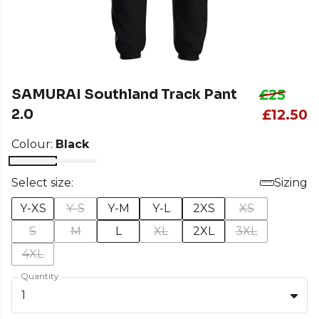
SAMURAI Southland Track Pant
£25
2.0
£12.50
Colour:
Black
Select size:
Sizing
Y-XS
Y-S
Y-M
Y-L
2XS
XS
S
M
L
XL
2XL
3XL
4XL
Quantity
1