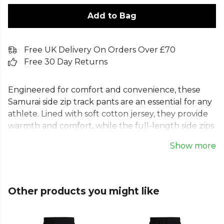
Add to Bag
Free UK Delivery On Orders Over £70
Free 30 Day Returns
Engineered for comfort and convenience, these
Samurai side zip track pants are an essential for any
athlete. Lined with soft cotton jersey, they provide
warmth and comfort, while the full-length side zips
allow for quick changes over boots or trainers.
Show more
These tearaway track pants, made from exclusive
Performex Taslon Polyester, also feature an
elasticated waistband and secure zip pockets. Ideal
for warm-ups, cool-downs, and travelling to the
Other products you might like
match, they offer both performance and
practicality in one regular fit design.