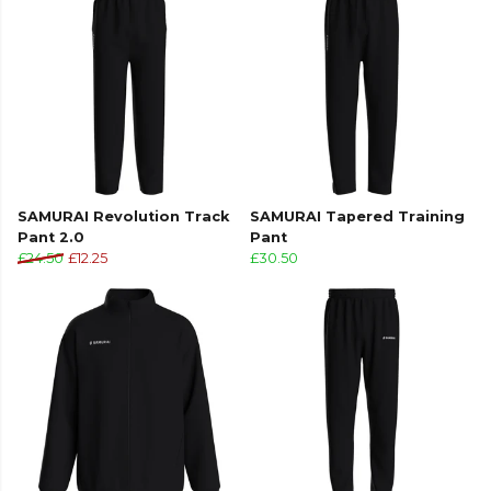
Part of the
Samurai
range. Browse more
Samurai
teamwear or explore the full
Cricket range
.
SAMURAI Revolution Track
SAMURAI Tapered Training
Pant 2.0
Pant
£24.50
£12.25
£30.50