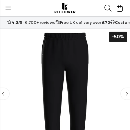
4.2/5
· 6,700+ reviews
Free UK delivery over
£70
Custom
-50%