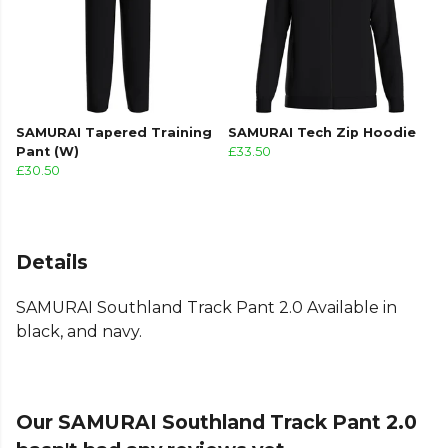
SAMURAI Tapered Training
SAMURAI Tech Zip Hoodie
Pant (W)
£33.50
£30.50
Details
SAMURAI Southland Track Pant 2.0 Available in
black, and navy.
Our SAMURAI Southland Track Pant 2.0