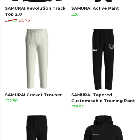
SAMURAI Revolution Track
SAMURAI Active Pant
Top 2.0
£26
£31.50
£15.75
SAMURAI Cricket Trouser
SAMURAI Tapered
£22.50
Customisable Training Pant
£25.92