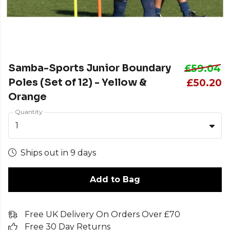
Samba-Sports Junior Boundary
£59.04
Poles (Set of 12) - Yellow &
£50.20
Orange
Quantity
1
Ships out in 9 days
Add to Bag
Free UK Delivery On Orders Over £70
Free 30 Day Returns