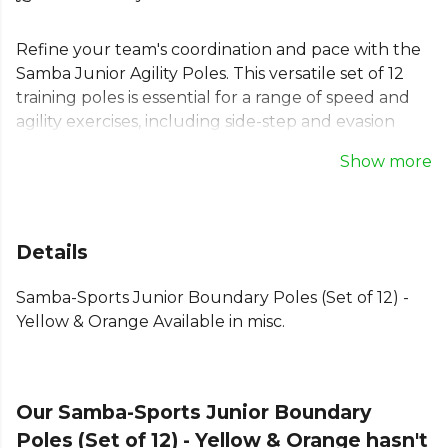
Refine your team's coordination and pace with the
Samba Junior Agility Poles. This versatile set of 12
training poles is essential for a range of speed and
agility exercises, including side-step and evasion
drills. At 1.5m long, these football training poles are
Show more
also perfect for marking out boundaries on the
pitch. The set includes six yellow and six orange
slalom poles, complete with a convenient carry bag
for easy storage and transport between training
Details
sessions.
Samba-Sports Junior Boundary Poles (Set of 12) -
Part of the
Training Aides
collection. Explore the
Yellow & Orange Available in misc.
full
Football range
.
Our Samba-Sports Junior Boundary
Poles (Set of 12) - Yellow & Orange hasn't