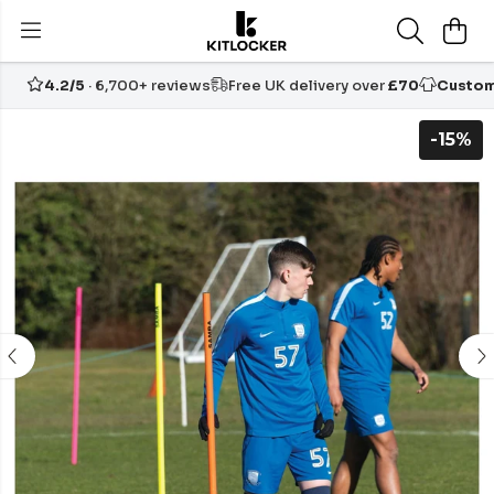
4.2/5
· 6,700+ reviews
Free UK delivery over
£70
Custom
-15%