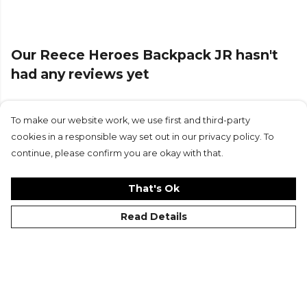
Our Reece Heroes Backpack JR hasn't
had any reviews yet
To make our website work, we use first and third-party
Submit Review
cookies in a responsible way set out in our privacy policy. To
continue, please confirm you are okay with that.
That's Ok
Read Details
©Kitlocker 2026
About
Blog
Contact & FAQs
Delivery & Returns
Catalogues
Student Discount
Cookies
Terms
Privacy
Site Map