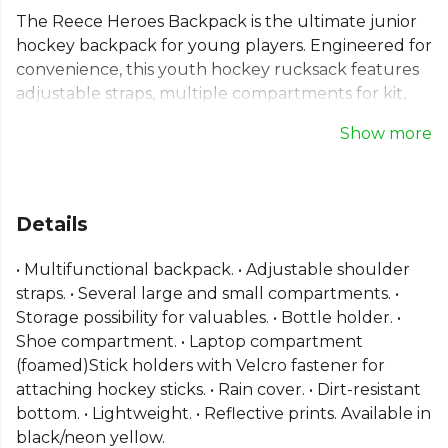
The Reece Heroes Backpack is the ultimate junior
hockey backpack for young players. Engineered for
convenience, this youth hockey rucksack features
adjustable straps, multiple compartments for kit,
valuables, and even a laptop. Dedicated stick
Show more
holders and a separate shoe compartment keep
gear organised and clean. With a dirt-resistant
bottom and included rain cover, this kids hockey
bag is built to perform in any weather. It’s the
Details
reliable, multifunctional choice to support every
young player's journey in the sport.
• Multifunctional backpack. • Adjustable shoulder
straps. • Several large and small compartments. •
From
Reece
, part of the
Equipment Bags
collection.
Storage possibility for valuables. • Bottle holder. •
Shoe compartment. • Laptop compartment
(foamed)Stick holders with Velcro fastener for
attaching hockey sticks. • Rain cover. • Dirt-resistant
bottom. • Lightweight. • Reflective prints. Available in
black/neon yellow.