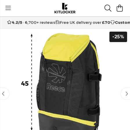
4.2/5
· 6,700+ reviews
Free UK delivery over
£70
Custom
-25%