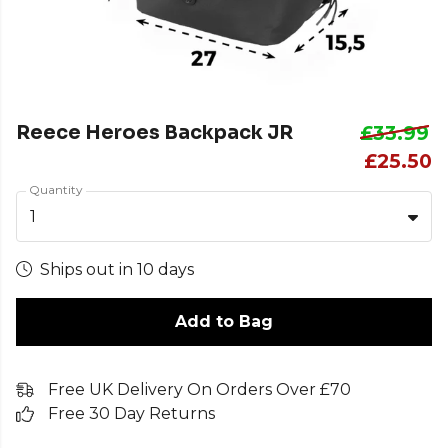
Reece Heroes Backpack JR
£33.99
£25.50
Quantity
1
Ships out in 10 days
Add to Bag
Free UK Delivery On Orders Over £70
Free 30 Day Returns