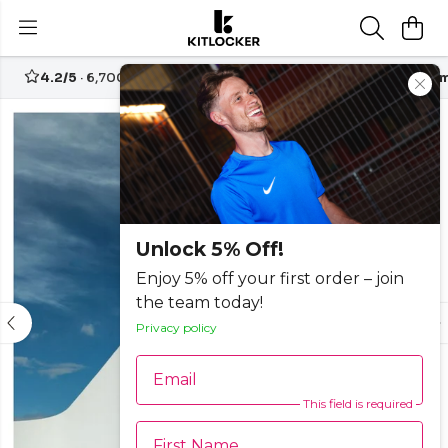
4.2/5
· 6,700+ reviews
Free UK delivery over
£70
Custom
-30%
Unlock 5% Off!
Enjoy 5% off your first order – join
the team today!
Privacy policy
Email
This field is required
First Name