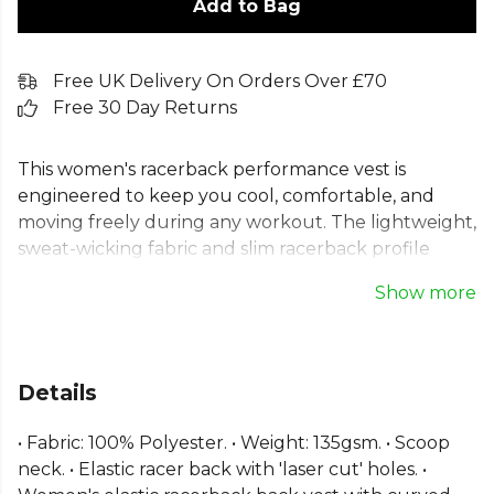
Add to Bag
Free UK Delivery On Orders Over £70
Free 30 Day Returns
This women's racerback performance vest is
engineered to keep you cool, comfortable, and
moving freely during any workout. The lightweight,
sweat-wicking fabric and slim racerback profile
provide optimal comfort, while the distinctive elastic
Show more
strap back with laser-cut detailing ensures you
stand out. A flattering cut and curved hem make
this ladies' performance tank top a stylish and
functional addition to your gym wardrobe. Fabric:
Details
100% Polyester. Weight: 135gsm. Washing
Instructions: Domestic wash at 40c.
• Fabric: 100% Polyester. • Weight: 135gsm. • Scoop
neck. • Elastic racer back with 'laser cut' holes. •