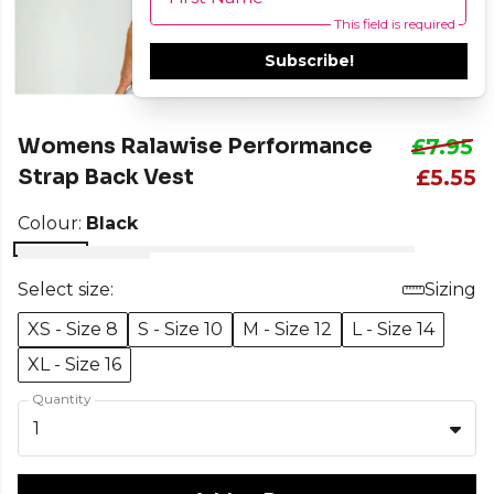
This field is required
Subscribe!
Womens Ralawise Performance
£7.95
Strap Back Vest
£5.55
Colour:
Black
Select size:
Sizing
XS - Size 8
S - Size 10
M - Size 12
L - Size 14
XL - Size 16
Quantity
1