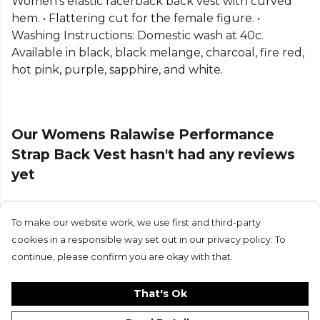
Women's elastic racerback back vest with curved
hem. • Flattering cut for the female figure. •
Washing Instructions: Domestic wash at 40c.
Available in black, black melange, charcoal, fire red,
hot pink, purple, sapphire, and white.
Our Womens Ralawise Performance
Strap Back Vest hasn't had any reviews
yet
To make our website work, we use first and third-party
Submit Review
cookies in a responsible way set out in our privacy policy. To
continue, please confirm you are okay with that.
That's Ok