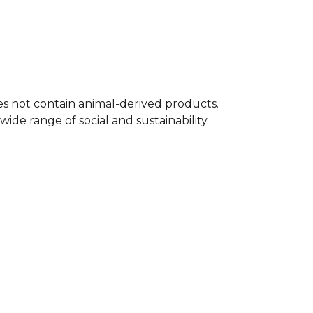
t is designed for fans and players alike,
simple yet confident way to show your
 A great gift for any rugby player.
 full
Rugby range
on Kitlocker.
oes not contain animal-derived products.
ide range of social and sustainability