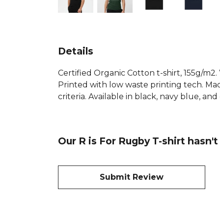
Details
Certified Organic Cotton t-shirt, 155g/m2
Printed with low waste printing tech. Mad
criteria. Available in black, navy blue, an
Our R is For Rugby T-shirt hasn'
Submit Review