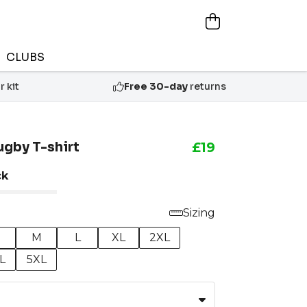
CLUBS
 kit
Free 30-day
returns
ugby T-shirt
£19
ck
Sizing
M
L
XL
2XL
L
5XL