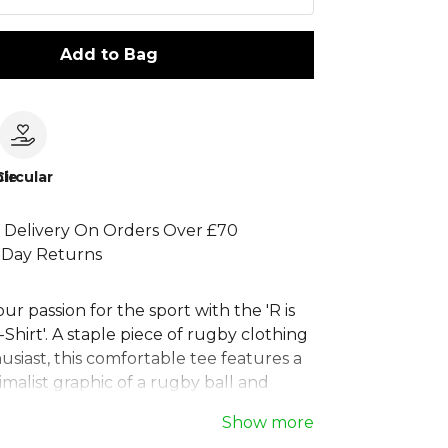
Add to Bag
le
Circular
 Delivery On Orders Over £70
 Day Returns
ur passion for the sport with the 'R is
Shirt'. A staple piece of rugby clothing
usiast, this comfortable tee features a
malist graphic of a rugby ball and
d from soft, quality materials, it's
Show more
match days or casual wear. This men's