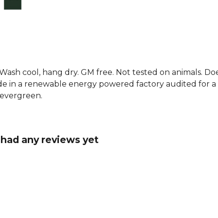
rugby t-shir
offering a 
team spirit.
Explore the
. Wash cool, hang dry. GM free. Not tested on animals. D
e in a renewable energy powered factory audited for a w
d evergreen.
t had any reviews yet