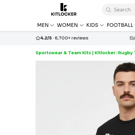
Search
MEN
WOMEN
KIDS
FOOTBALL
4.2/5
· 6,700+ reviews
Sportswear & Team Kits | Kitlocker
Rugby 