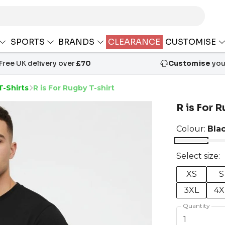
SPORTS
BRANDS
CLEARANCE
CUSTOMISE
Free UK delivery over
£70
Customise
your
T-Shirts
R is For Rugby T-shirt
R is For R
Colour:
Bla
Select size:
XS
S
3XL
4X
Quantity
1