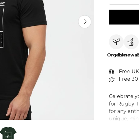
Organic
Renewab
Free UK
Free 30
Celebrate yo
for Rugby T-
for any enth
unique, mini
posts. Crafte
perfect for 