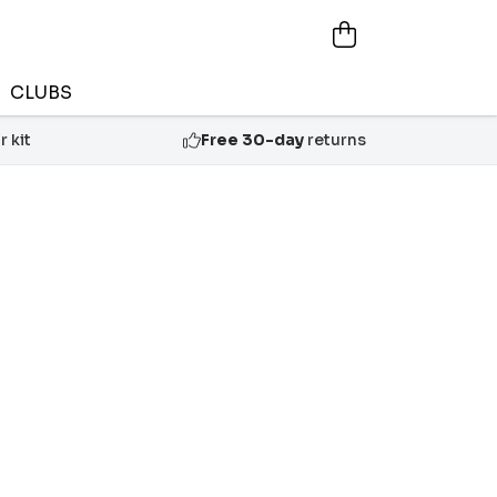
CLUBS
 kit
Free 30-day
returns