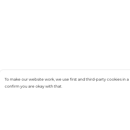
To make our website work, we use first and third-party cookies in a 
confirm you are okay with that.