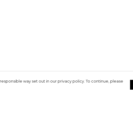
responsible way set out in our privacy policy. To continue, please