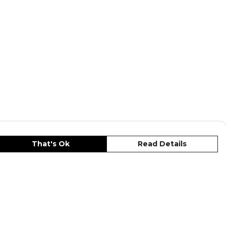
That's Ok
Read Details