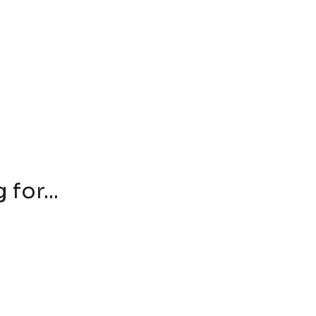
for...