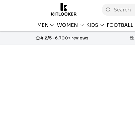
Search
MEN
WOMEN
KIDS
FOOTBALL
4.2/5
· 6,700+ reviews