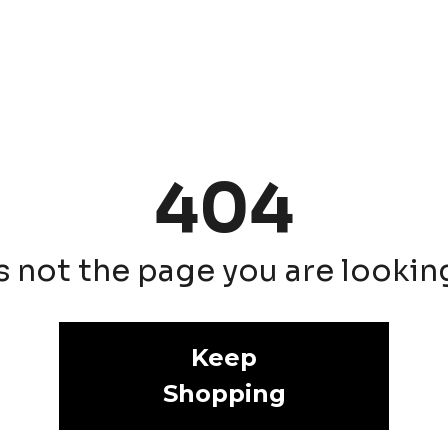
404
is not the page you are looking 
Keep
Shopping