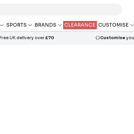
SPORTS
BRANDS
CLEARANCE
CUSTOMISE
Free UK delivery over
£70
Customise
your