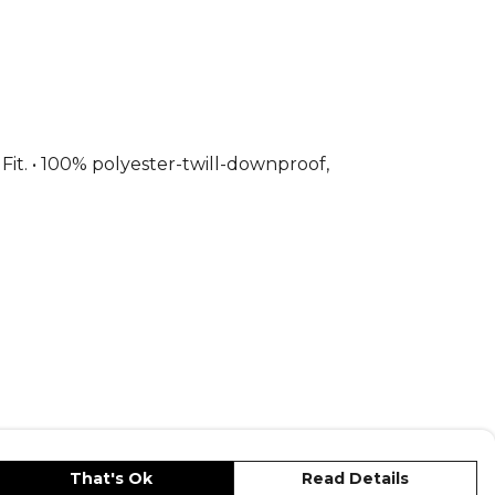
— browse the full range on Kitlocker.
 Fit. • 100% polyester-twill-downproof,
That's Ok
Read Details