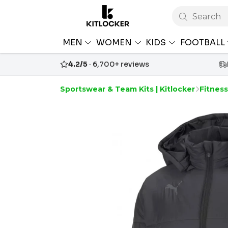
Search
MEN
WOMEN
KIDS
FOOTBALL
4.2/5
· 6,700+ reviews
Sportswear & Team Kits | Kitlocker
Fitness