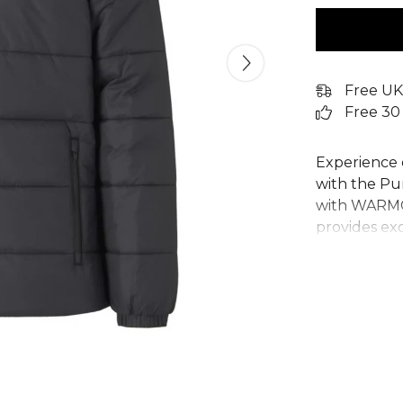
Free UK
Free 30
Experience 
with the P
with WARMCE
provides ex
Its regular 
and hooded d
durable Pum
pockets and 
quilted jack
pitch. A rel
seeking per