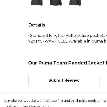
Details
• Standard length. • Full zip, side pocket
72gsm. • WARMCELL. Available in puma b
Our Puma Team Padded Jacket ha
Submit Review
To make our website work, we use first and third-party cookies in a 
confirm you are okay with that.