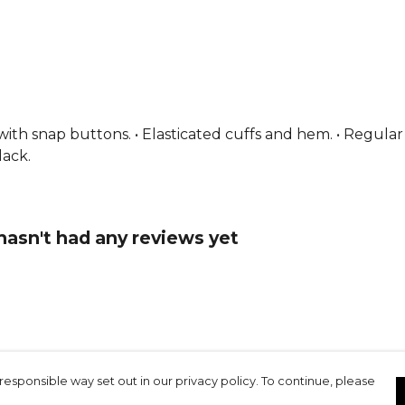
From
Puma
s with snap buttons. • Elasticated cuffs and hem. • Regular
lack.
sn't had any reviews yet
responsible way set out in our privacy policy. To continue, please