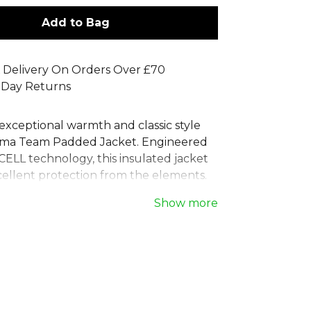
Add to Bag
 Delivery On Orders Over £70
 Day Returns
exceptional warmth and classic style
uma Team Padded Jacket. Engineered
LL technology, this insulated jacket
cellent protection from the elements.
fit ensures comfort, while the full zip
Show more
esign offer versatile coverage. This
a puffer jacket features secure side
elasticated cuffs, making it the ideal
et for staying warm on and off the
iable choice for any team or individual
formance and comfort.