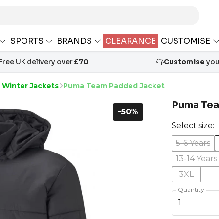
SPORTS
BRANDS
CLEARANCE
CUSTOMISE
Free UK delivery over
£70
Customise
your
 Winter Jackets
Puma Team Padded Jacket
Puma Tea
-50%
Select size:
5-6 Years
13-14 Years
3XL
Quantity
1