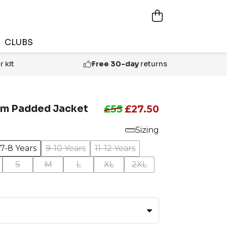
CLUBS
 kit
Free 30-day
returns
m Padded Jacket
£55
£27.50
Sizing
7-8 Years
9-10 Years
11-12 Years
S
M
L
XL
2XL