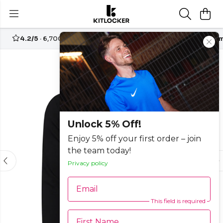
4.2/5
· 6,700+ reviews
Free UK delivery over
£70
Custom
-50%
Unlock 5% Off!
Enjoy 5% off your first order – join
the team today!
Privacy policy
Email
This field is required
First Name