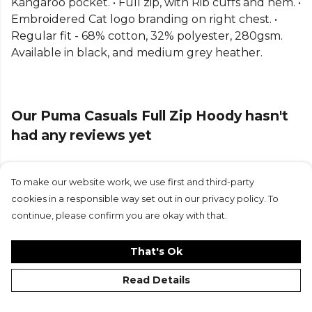
Kangaroo pocket. • Full zip, with Rib cuffs and hem. •
Embroidered Cat logo branding on right chest. •
Regular fit - 68% cotton, 32% polyester, 280gsm.
Available in black, and medium grey heather.
Our Puma Casuals Full Zip Hoody hasn't
had any reviews yet
To make our website work, we use first and third-party
Submit Review
cookies in a responsible way set out in our privacy policy. To
continue, please confirm you are okay with that.
That's Ok
Read Details