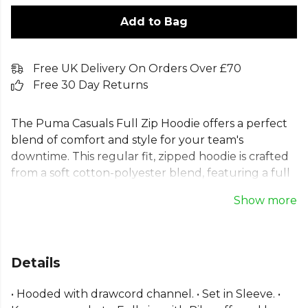
Add to Bag
Free UK Delivery On Orders Over £70
Free 30 Day Returns
The Puma Casuals Full Zip Hoodie offers a perfect
blend of comfort and style for your team's
downtime. This regular fit, zipped hoodie is crafted
from a soft cotton-polyester blend, featuring a full
zip, drawcord hood, and a practical kangaroo
Show more
pocket for essentials. With ribbed cuffs and hem for
a secure fit and the iconic embroidered Puma Cat
logo on the chest, this versatile hooded jacket is a
must-have for any wardrobe.
Details
Part of the
Puma Football
range. Browse more
• Hooded with drawcord channel. • Set in Sleeve. •
Puma
teamwear or explore the full
Football range
.