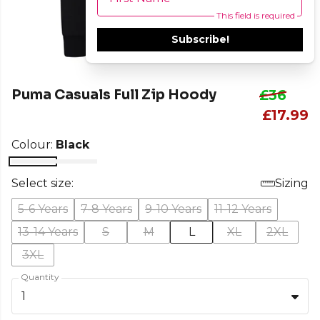
This field is required
Subscribe!
Puma Casuals Full Zip Hoody
£36
£17.99
Colour:
Black
Select size:
Sizing
5-6 Years
7-8 Years
9-10 Years
11-12 Years
13-14 Years
S
M
L
XL
2XL
3XL
Quantity
1