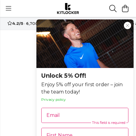
4.2/5
· 6,700+ reviews
Free UK delivery over
£70
Create
Unlock 5% Off!
Enjoy 5% off your first order – join
the team today!
Privacy policy
Email
This field is required
First Name