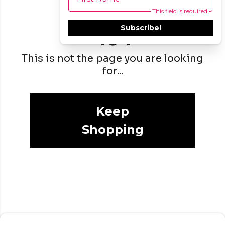
This field is required
Subscribe!
404
This is not the page you are looking
for...
Keep
Shopping