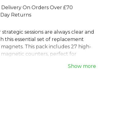
 Delivery On Orders Over £70
 Day Returns
strategic sessions are always clear and
th this essential set of replacement
 magnets. This pack includes 27 high-
 magnetic counters, perfect for
 plays on any standard sports tactics
Show more
ed for durability and easy visibility,
red magnets are the ideal tool for
football and other team sports. Keep
n the game, not on missing pieces, with
te set of coaching board magnets.
 full
Football range
on Kitlocker.