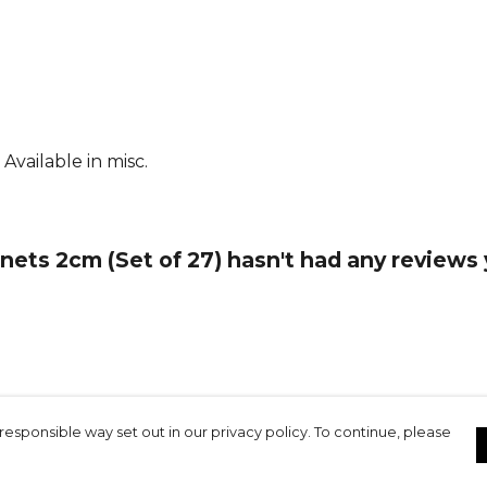
Available in misc.
ts 2cm (Set of 27) hasn't had any reviews 
responsible way set out in our privacy policy. To continue, please