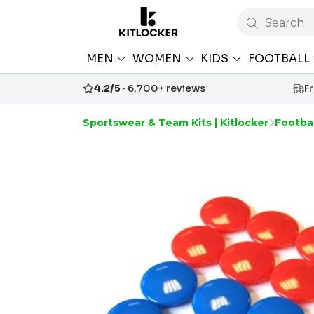
Search
MEN
WOMEN
KIDS
FOOTBALL
4.2/5
· 6,700+ reviews
F
Sportswear & Team Kits | Kitlocker
Footba