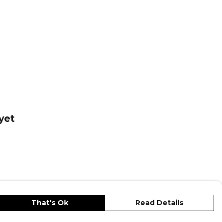
yet
That's Ok
Read Details