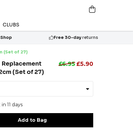
CLUBS
 Shop
Free 30-day
returns
 (Set of 27)
n Replacement
£6.95
£5.90
cm (Set of 27)
 in 11 days
Add to Bag