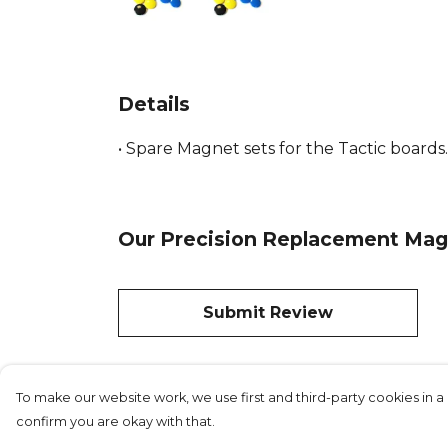
Details
• Spare Magnet sets for the Tactic boards. 
Our Precision Replacement Magne
Submit Review
To make our website work, we use first and third-party cookies in a 
confirm you are okay with that.