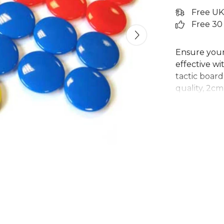
Free UK
Free 30
Ensure your 
effective wi
tactic board
quality, 2cm
illustrating
board. Design
these colou
coaches in 
your focus o
this comple
Explore the