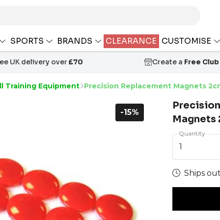
SPORTS
BRANDS
CLEARANCE
CUSTOMISE
ree UK delivery over
£70
Create a
Free Club
ll Training Equipment
Precision Replacement Magnets 2cm
Precisio
-15%
Magnets 2
Quantity
1
Ships out