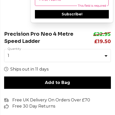
This field is required
Subscribe!
Precision Pro Neo 4 Metre
£22.95
Speed Ladder
£19.50
Quantity
1
Ships out in 11 days
Add to Bag
Free UK Delivery On Orders Over £70
Free 30 Day Returns