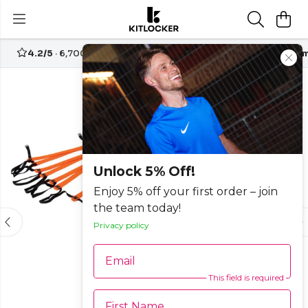
4.2/5
· 6,700+ reviews
Free UK delivery over
£70
Custom
-15%
Unlock 5% Off!
Enjoy 5% off your first order – join
the team today!
Privacy policy
Email
This field is required
First Name