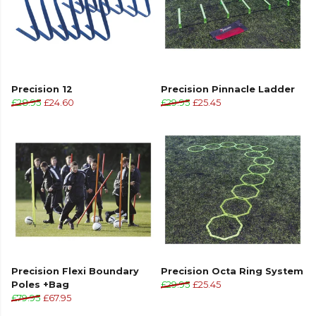
Precision 12
Precision Pinnacle Ladder
£28.95
£24.60
£29.95
£25.45
Precision Flexi Boundary
Precision Octa Ring System
Poles +Bag
£29.95
£25.45
£79.95
£67.95