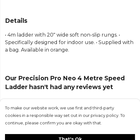
Details
• 4m ladder with 20" wide soft non-slip rungs. •
Specifically designed for indoor use. • Supplied with
a bag. Available in orange.
Our Precision Pro Neo 4 Metre Speed
Ladder hasn't had any reviews yet
To make our website work, we use first and third-party
Submit Review
cookies in a responsible way set out in our privacy policy. To
continue, please confirm you are okay with that.
That's Ok