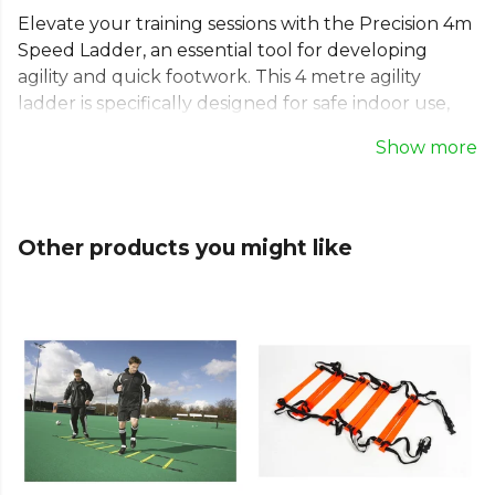
Elevate your training sessions with the Precision 4m
Speed Ladder, an essential tool for developing
agility and quick footwork. This 4 metre agility
ladder is specifically designed for safe indoor use,
featuring soft, non-slip rungs for stability during
Show more
intense drills. Ideal for football training and various
sports, this portable speed ladder helps build
confidence and coordination. It includes a
convenient carry bag for easy transport, making it a
Other products you might like
versatile addition to any team's equipment.
Part of the
Training Aides
collection. Explore the
full
Football range
.