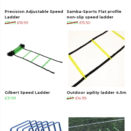
Precision Adjustable Speed
Samba-Sports Flat profile
Ladder
non-slip speed ladder
£19.95
£16.95
£18.24
£15.50
Gilbert Speed Ladder
Outdoor agility ladder 4.5m
£31.99
£30
£14.99