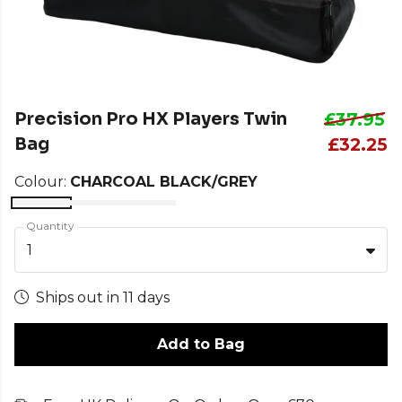
Precision Pro HX Players Twin
£37.95
Bag
£32.25
Colour:
CHARCOAL BLACK/GREY
Quantity
1
Ships out in 11 days
Add to Bag