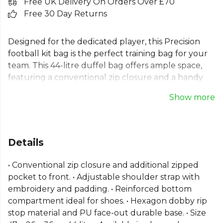
Free UK Delivery On Orders Over £70
Free 30 Day Returns
Designed for the dedicated player, this Precision
football kit bag is the perfect training bag for your
team. This 44-litre duffel bag offers ample space,
featuring a conventional zip closure and a handy
front pocket. The adjustable padded shoulder
Show more
strap ensures comfort on the move. A key feature
of this holdall bag is the reinforced bottom
compartment, ideal for keeping shoes separate.
Built from durable hexagon dobby rip-stop
Details
material with a sturdy PU base, this team sports bag
is built to last.
• Conventional zip closure and additional zipped
pocket to front. • Adjustable shoulder strap with
embroidery and padding. • Reinforced bottom
compartment ideal for shoes. • Hexagon dobby rip
stop material and PU face-out durable base. • Size