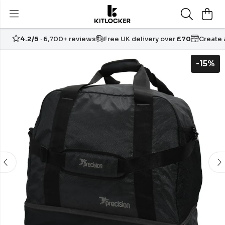
4.2/5
· 6,700+ reviews
Free UK delivery over
£70
Create
-15%