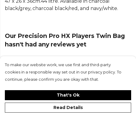
47 x 26 x 36cm.44 litre. Available in charcoal
black/grey, charcoal black/red, and navy/white.
Our Precision Pro HX Players Twin Bag
hasn't had any reviews yet
To make our website work, we use first and third-party
Submit Review
cookies in a responsible way set out in our privacy policy. To
continue, please confirm you are okay with that.
That's Ok
Read Details