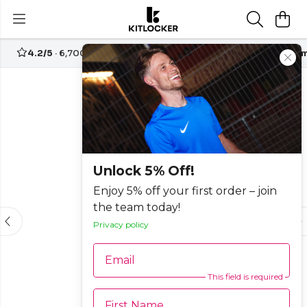
4.2/5
· 6,700+ reviews
Free UK delivery over
£70
Custom
-15%
Unlock 5% Off!
Enjoy 5% off your first order – join
the team today!
Privacy policy
Email
This field is required
First Name