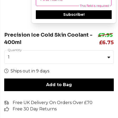
This field is required
Subscribe!
Precision Ice Cold Skin Coolant -
£7.95
400ml
£6.75
Quantity
1
Ships out in 9 days
Add to Bag
Free UK Delivery On Orders Over £70
Free 30 Day Returns