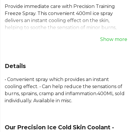
Provide immediate care with Precision Training
Freeze Spray. This convenient 400ml ice spray
delivers an instant cooling effect on the skin,
helping to soothe the sensation of minor burns,
sprains, cramp, and inflammation. A reliable pain
Show more
relief spray, it's an essential addition to any team's
first aid kit for quick and effective response to
sports injuries. This cooling spray for skin helps your
team stay prepared and perform with confidence.
Details
Sold individually.
• Convenient spray which provides an instant
Explore the full
Football range
on Kitlocker.
cooling effect. • Can help reduce the sensations of
burns, sprains, cramp and inflammation.400ML sold
individually. Available in misc.
Our Precision Ice Cold Skin Coolant -