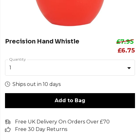
Precision Hand Whistle
£7.95
£6.75
Quantity
1
Ships out in 10 days
Add to Bag
Free UK Delivery On Orders Over £70
Free 30 Day Returns