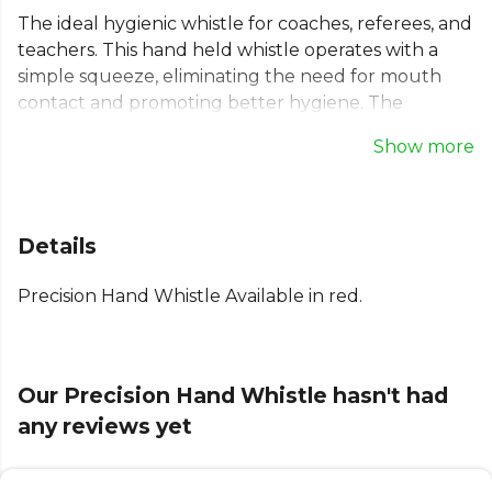
The ideal hygienic whistle for coaches, referees, and
teachers. This hand held whistle operates with a
simple squeeze, eliminating the need for mouth
contact and promoting better hygiene. The
durable bulb generates a powerful, consistent
Show more
sound with minimal effort. Whether you're on the
pitch or in the gym, this reliable squeeze whistle
ensures you're heard clearly. A must-have piece of
equipment for any team leader looking for a
Details
practical and sanitary signalling device.
Precision Hand Whistle Available in red.
Explore the full
Football range
on Kitlocker.
Our Precision Hand Whistle hasn't had
any reviews yet