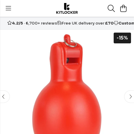
4.2/5
· 6,700+ reviews
Free UK delivery over
£70
Custom
-15%