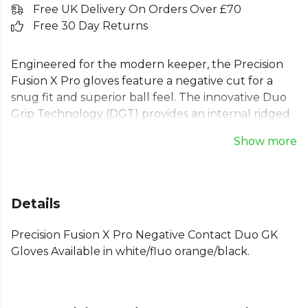
Free UK Delivery On Orders Over £70
Free 30 Day Returns
Engineered for the modern keeper, the Precision
Fusion X Pro gloves feature a negative cut for a
snug fit and superior ball feel. The innovative Duo
Grip Technology (DGT) provides an internal ridged
latex layer, doubling your grip and control. Built
Show more
with 4mm high-performance Contact latex, these
goalie gloves excel in wet or dry conditions. The
half-latex backhand combines stability with
lightweight comfort, making them ideal for training
Details
and match days. Feel confident with every save.
Precision Fusion X Pro Negative Contact Duo GK
Explore the full
Football range
on Kitlocker.
Gloves Available in white/fluo orange/black.