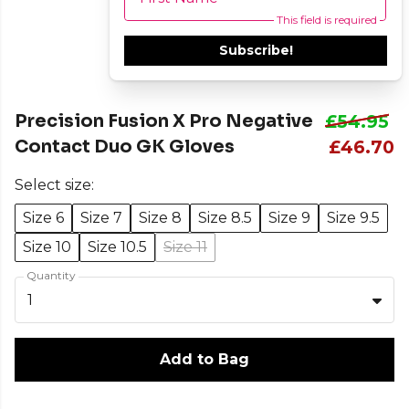
This field is required
Subscribe!
Precision Fusion X Pro Negative
£54.95
Contact Duo GK Gloves
£46.70
Select size:
Size 6
Size 7
Size 8
Size 8.5
Size 9
Size 9.5
Size 10
Size 10.5
Size 11
Quantity
1
Add to Bag