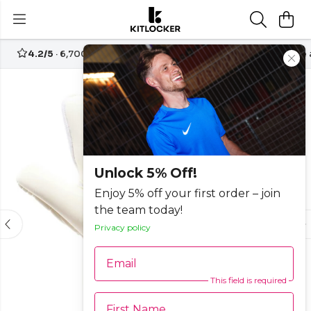
4.2/5
· 6,700+ reviews
Free UK delivery over
£70
Create
-15%
Unlock 5% Off!
Enjoy 5% off your first order – join
the team today!
Privacy policy
Email
This field is required
First Name