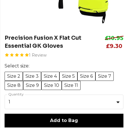
Precision Fusion X Flat Cut
£10.95
Essential GK Gloves
£9.30
1 Review
Select size:
Size 2
Size 3
Size 4
Size 5
Size 6
Size 7
Size 8
Size 9
Size 10
Size 11
Quantity
1
Add to Bag