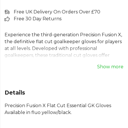
Free UK Delivery On Orders Over £70
Free 30 Day Returns
Experience the third-generation Precision Fusion X,
the definitive flat cut goalkeeper gloves for players
at all levels. Developed with professional
goalkeepers, these traditional cut gloves offer
optimum fit, stability, and constant ball contact. The
Show more
design features a classic material backhand and a
3mm basic palm. Coolair mesh fabric provides
breathability, while the fully elasticated wristband
with double touch fastener ensures a secure,
Details
supportive fit. For goalkeepers who value control
and a traditional feel, these flat palm goalie gloves
Precision Fusion X Flat Cut Essential GK Gloves
deliver.
Available in fluo yellow/black.
Part of the
Football Equipment
collection. Explore