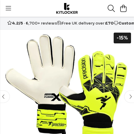
4.2/5
· 6,700+ reviews
Free UK delivery over
£70
Custom
-15%