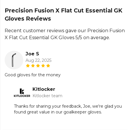
the full
Football range
.
Precision Fusion X Flat Cut Essential GK
Gloves Reviews
Recent customer reviews gave our Precision Fusion
X Flat Cut Essential GK Gloves 5/5 on average.
Joe S
Aug 22, 2025
Good gloves for the money
Kitlocker
Kitlocker team
Thanks for sharing your feedback, Joe, we're glad you
found great value in our goalkeeper gloves.