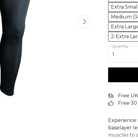
Extra Smal
Medium (34
Extra Larg
2-Extra La
Quantity
1
Free UK
Free 30
Experience 
baselayer le
muscles to 