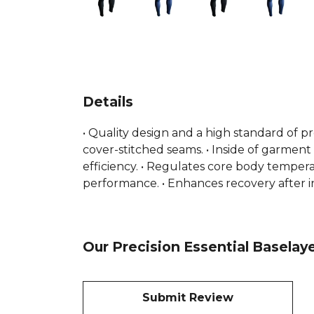
Details
• Quality design and a high standard of p
cover-stitched seams. • Inside of garment
efficiency. • Regulates core body temperat
performance. • Enhances recovery after in
Our Precision Essential Baselay
Submit Review