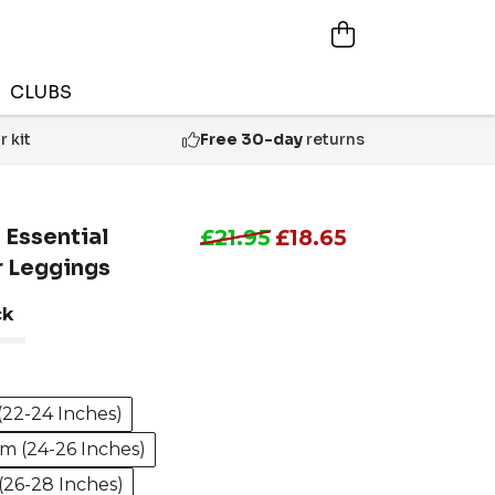
CLUBS
 kit
Free 30-day
returns
 Essential
£21.95
£18.65
r Leggings
ck
(22-24 Inches)
m (24-26 Inches)
(26-28 Inches)