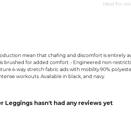
Ideal for co
keeps you d
with a non-r
material for
leggings wo
fabric and 
making them
running, or
roduction mean that chafing and discomfort is entirely a
 is brushed for added comfort. • Engineered non-restrict
ure.4-way stretch fabric aids with mobility.90% polyester
tense workouts. Available in black, and navy.
er Leggings hasn't had any reviews yet