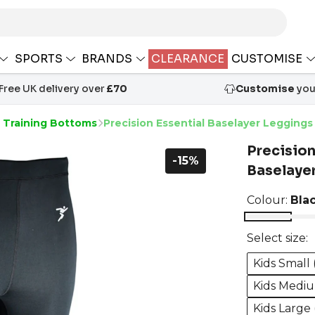
SPORTS
BRANDS
CLEARANCE
CUSTOMISE
Free UK delivery over
£70
Customise
your
s Training Bottoms
Precision Essential Baselayer Leggings
Precision
-15%
Baselaye
Colour:
Bla
Select size:
Kids Small 
Kids Mediu
Kids Large 