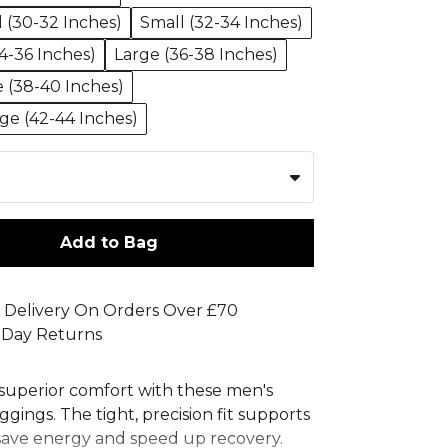
l (30-32 Inches)
Small (32-34 Inches)
-36 Inches)
Large (36-38 Inches)
e (38-40 Inches)
rge (42-44 Inches)
Add to Bag
 Delivery On Orders Over £70
 Day Returns
superior comfort with these men's
ggings. The tight, precision fit supports
save energy and speed up recovery.