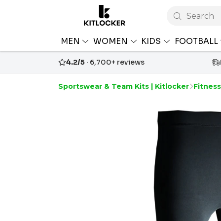
Search
MEN
WOMEN
KIDS
FOOTBALL
4.2/5
· 6,700+ reviews
Sportswear & Team Kits | Kitlocker
Fitnes