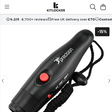
4.2/5
· 6,700+ reviews
Free UK delivery over
£70
Custom
-15%