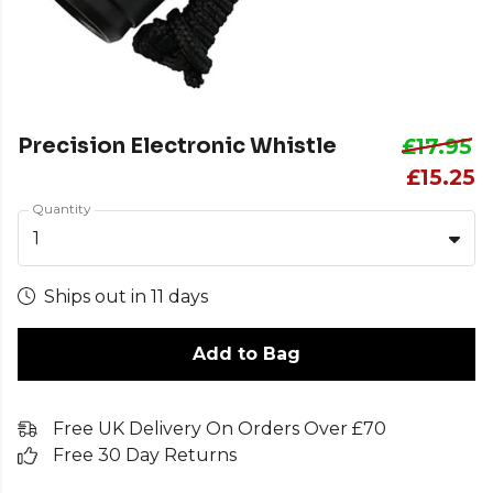
Precision Electronic Whistle
£17.95
£15.25
Quantity
1
Ships out in 11 days
Add to Bag
Free UK Delivery On Orders Over £70
Free 30 Day Returns