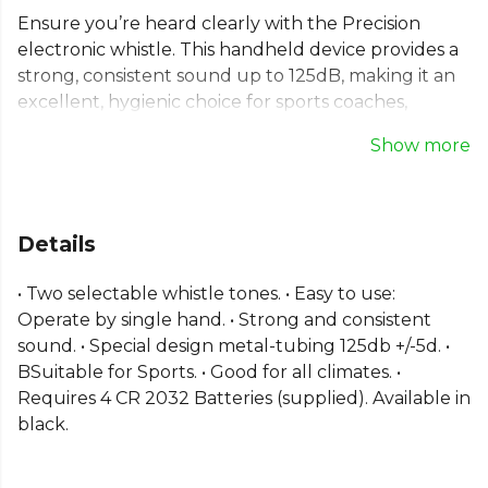
Ensure you’re heard clearly with the Precision
electronic whistle. This handheld device provides a
strong, consistent sound up to 125dB, making it an
excellent, hygienic choice for sports coaches,
referees, and teachers. This battery-operated
Show more
whistle is simple to use with one hand and features
two distinct, selectable tones to suit any situation.
Its durable metal-tubing design ensures reliable
performance in all climates. Designed for authority
Details
and clarity on any field or court. (Batteries are
supplied).
• Two selectable whistle tones. • Easy to use:
Operate by single hand. • Strong and consistent
Explore the full
Football range
on Kitlocker.
sound. • Special design metal-tubing 125db +/-5d. •
BSuitable for Sports. • Good for all climates. •
Requires 4 CR 2032 Batteries (supplied). Available in
black.