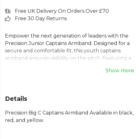
Free UK Delivery On Orders Over £70
Free 30 Day Returns
Empower the next generation of leaders with the
Precision Junior Captains Armband. Designed for a
secure and comfortable fit, this youth captains
armband ensures visibility on the pitch. Featuring a
prominent 'C' emblem, it's the ideal choice for any
Show more
young team leader in football or other sports. This
kids captains armband is a durable and essential
piece of kit for match day. Available in a range of
colours including red/white, yellow/black, and
Details
black/white to match your team's strip.
Precision Big C Captains Armband Available in black,
Explore the full
Football range
on Kitlocker.
red, and yellow.