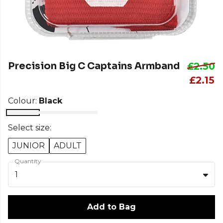
Precision Big C Captains Armband
£2.50
£2.15
Colour:
Black
Select size:
JUNIOR
ADULT
Quantity
1
Add to Bag