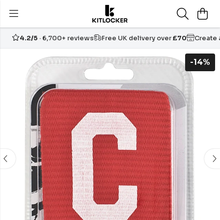
4.2/5
· 6,700+ reviews
Free UK delivery over
£70
Create
-14%