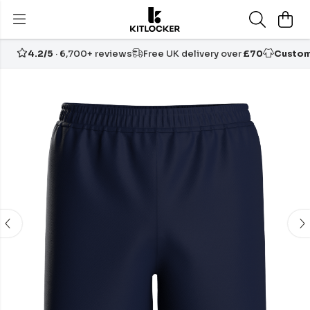
4.2/5
· 6,700+ reviews
Free UK delivery over
£70
Custom