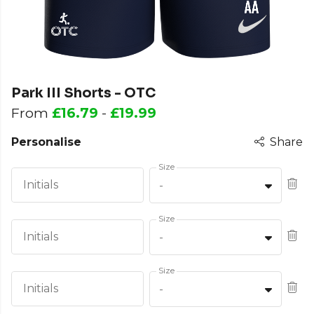
Park III Shorts - OTC
From
£16.79
-
£19.99
Personalise
Share
Size
Initials
-
Size
Initials
-
Size
Initials
-