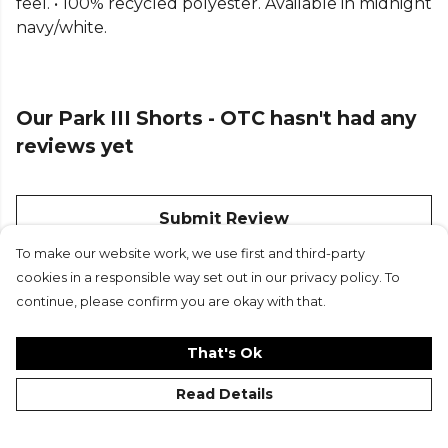
feel. • 100% recycled polyester. Available in midnight
navy/white.
Our Park III Shorts - OTC hasn't had any
reviews yet
Submit Review
To make our website work, we use first and third-party
cookies in a responsible way set out in our privacy policy. To
continue, please confirm you are okay with that.
That's Ok
Read Details