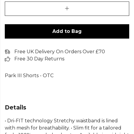
Add to Bag
Free UK Delivery On Orders Over £70
Free 30 Day Returns
Park III Shorts - OTC
Details
• Dri-FIT technology Stretchy waistband is lined
with mesh for breathability. • Slim fit for a tailored