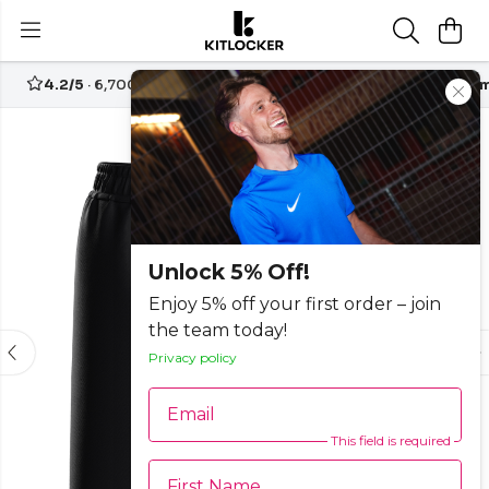
4.2/5
· 6,700+ reviews
Free UK delivery over
£70
Custom
Unlock 5% Off!
Enjoy 5% off your first order – join
the team today!
Privacy policy
Email
This field is required
First Name