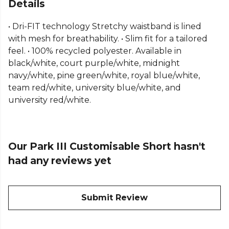
Shorts. Featuring sweat-wicking Dri-FIT technology,
Details
these men's Nike shorts deliver lasting comfort for
• Dri-FIT technology Stretchy waistband is lined
matches and training sessions alike. Part of the Nike
with mesh for breathability. • Slim fit for a tailored
teamwear range, they include a mesh-lined
feel. • 100% recycled polyester. Available in
waistband for enhanced breathability and a slim,
black/white, court purple/white, midnight
athletic fit. Made from 100% recycled polyester,
navy/white, pine green/white, royal blue/white,
these Nike football shorts combine reliable
team red/white, university blue/white, and
performance with a more sustainable design.
university red/white.
Our Park III Customisable Short hasn't
had any reviews yet
Submit Review