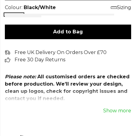
Colour:
Black/White
Sizing
Add to Bag
Free UK Delivery On Orders Over £70
Free 30 Day Returns
Please note:
All customised orders are checked
before production. We’ll review your design,
clean up logos, check for copyright issues and
contact you if needed.
Once approved, we aim to dispatch within
Show more
7
working days
.
Stay focused on the pitch with the Nike Park III