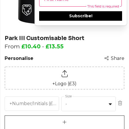
This field is required
Subscribe!
Park III Customisable Short
From
£10.40
-
£13.55
Personalise
Share
+Logo (£3)
Size
+Number/Initials (£2.5)
-