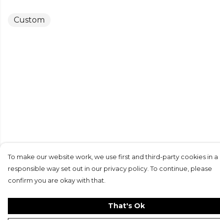
Custom
To make our website work, we use first and third-party cookies in a
responsible way set out in our privacy policy. To continue, please
confirm you are okay with that.
That's Ok