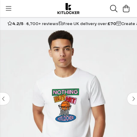
4.2/5
· 6,700+ reviews
Free UK delivery over
£70
Create