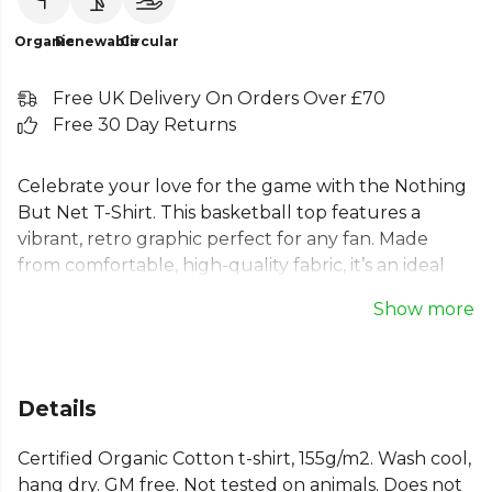
Organic
Renewable
Circular
Free UK Delivery On Orders Over £70
Free 30 Day Returns
Celebrate your love for the game with the Nothing
But Net T-Shirt. This basketball top features a
vibrant, retro graphic perfect for any fan. Made
from comfortable, high-quality fabric, it’s an ideal
sport t-shirt for training or casual wear. Whether
Show more
you call it a hoop t-shirt or a piece of essential
basketball clothing, its unique and funny design
makes a statement. Show your passion for the
court with this standout piece from Kitlocker, a
Details
must-have for any basketball enthusiast's
wardrobe.
Certified Organic Cotton t-shirt, 155g/m2. Wash cool,
hang dry. GM free. Not tested on animals. Does not