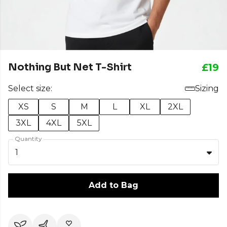
Nothing But Net T-Shirt
£19
Select size:
Sizing
XS
S
M
L
XL
2XL
3XL
4XL
5XL
Quantity
1
Add to Bag