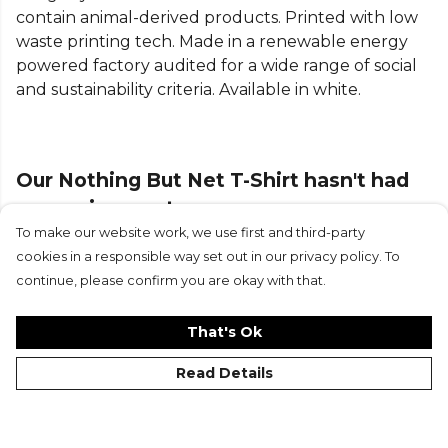
contain animal-derived products. Printed with low
waste printing tech. Made in a renewable energy
powered factory audited for a wide range of social
and sustainability criteria. Available in white.
Our Nothing But Net T-Shirt hasn't had
any reviews yet
To make our website work, we use first and third-party
cookies in a responsible way set out in our privacy policy. To
Submit Review
continue, please confirm you are okay with that.
That's Ok
Read Details