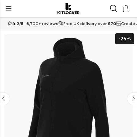
4.2/5
· 6,700+ reviews
Free UK delivery over
£70
Create
-25%