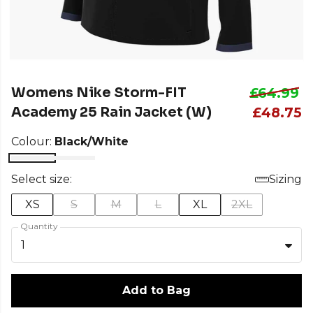
Womens Nike Storm-FIT
£64.99
Academy 25 Rain Jacket (W)
£48.75
Colour:
Black/White
Select size:
Sizing
XS
S
M
L
XL
2XL
Quantity
1
Add to Bag