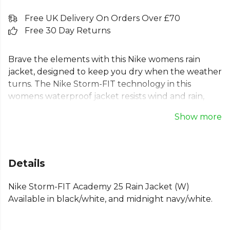
Free UK Delivery On Orders Over £70
Free 30 Day Returns
Brave the elements with this Nike womens rain
jacket, designed to keep you dry when the weather
turns. The Nike Storm-FIT technology in this
womens waterproof jacket resists wind and rain,
making it the perfect womens sports rain jacket for
Show more
training or daily wear. As a lightweight rain jacket, it
provides comfort without overheating, thanks to a
back vent. Featuring secure zip pockets and an
adjustable hood, this Nike womens football jacket
Details
offers a standard fit for a classic, comfortable feel.
Nike Storm-FIT Academy 25 Rain Jacket (W)
Part of the
Nike Academy 25
range. Browse more
Available in black/white, and midnight navy/white.
Nike
teamwear or explore the full
Football range
.