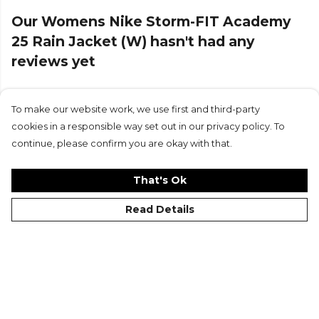
Our Womens Nike Storm-FIT Academy
25 Rain Jacket (W) hasn't had any
reviews yet
To make our website work, we use first and third-party
Submit Review
cookies in a responsible way set out in our privacy policy. To
continue, please confirm you are okay with that.
That's Ok
Read Details
©Kitlocker 2026
About
Blog
Contact & FAQs
Delivery & Returns
Catalogues
Student Discount
Cookies
Terms
Privacy
Site Map