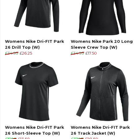
Womens Nike Dri-FIT Park
Womens Nike Park 20 Long
26 Drill Top (W)
Sleeve Crew Top (W)
£34.99
£26.25
£34.99
£17.50
Womens Nike Dri-FIT Park
Womens Nike Dri-FIT Park
26 Short-Sleeve Top (W)
26 Track Jacket (W)