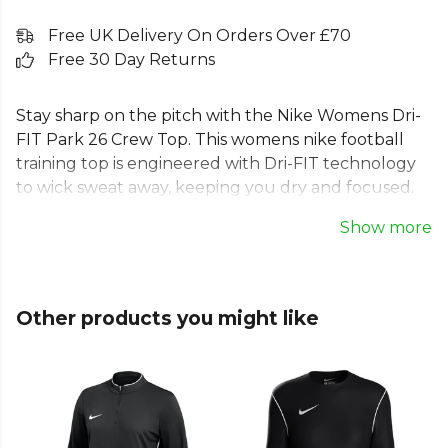
Free UK Delivery On Orders Over £70
Free 30 Day Returns
Stay sharp on the pitch with the Nike Womens Dri-
FIT Park 26 Crew Top. This womens nike football
training top is engineered with Dri-FIT technology
to wick sweat away, keeping you dry and focused.
As a premium dri-fit long sleeve top for women, it
Show more
features an updated fit for a comfortable feel and a
clean, tailored look. Ideal for training or match day,
this womens nike park 26 long sleeve is made from
100% durable polyester. A must-have piece of kit.
Other products you might like
Part of the
Nike Park 26
range. Browse more
Nike
teamwear or explore the full
Football range
.