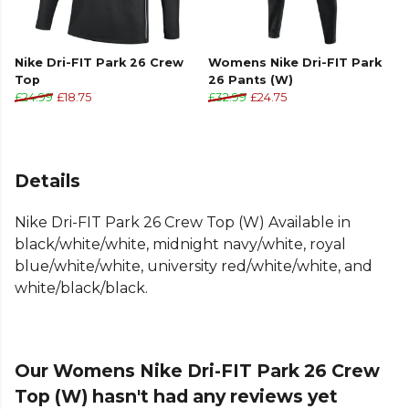
Nike Dri-FIT Park 26 Crew
Womens Nike Dri-FIT Park
Top
26 Pants (W)
£24.99
£18.75
£32.99
£24.75
Details
Nike Dri-FIT Park 26 Crew Top (W) Available in
black/white/white, midnight navy/white, royal
blue/white/white, university red/white/white, and
white/black/black.
Our Womens Nike Dri-FIT Park 26 Crew
Top (W) hasn't had any reviews yet