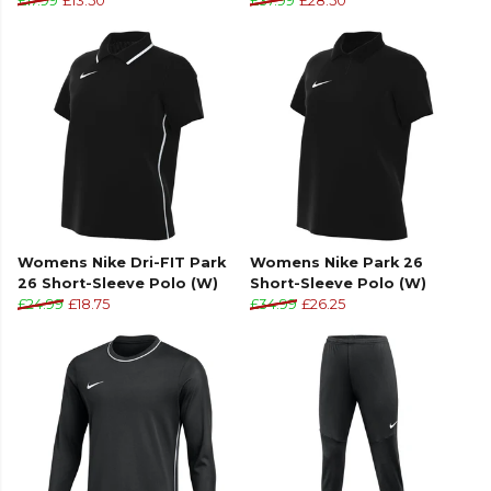
£17.99
£13.50
£37.99
£28.50
Womens Nike Dri-FIT Park
Womens Nike Park 26
26 Short-Sleeve Polo (W)
Short-Sleeve Polo (W)
£24.99
£18.75
£34.99
£26.25