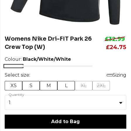
Womens Nike Dri-FIT Park 26
£32.99
Crew Top (W)
£24.75
Colour:
Black/White/White
Select size:
Sizing
XS
S
M
L
XL
2XL
Quantity
1
Add to Bag