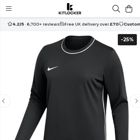
4.2/5
· 6,700+ reviews
Free UK delivery over
£70
Custom
-25%